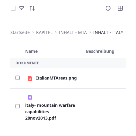
Elemente auswählen
Startseite
KAPITEL
INHALT - MTA
INHALT - ITALY
Name
Beschreibung
Ausgewähltes Element
DOKUMENTE
ItalianMTAreas.png
italy- mountain warfare
capabilities -
28nov2013.pdf