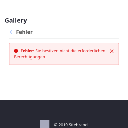
Gallery
Fehler
Fehler:
Sie besitzen nicht die erforderlichen
Schließ
Berechtigungen.
© 2019 Sitebrand