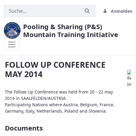
Anmelden
Pooling & Sharing (P&S)
Mountain Training Initiative
FOLLOW UP CONFERENCE MAY 2014
FOLLOW UP CONFERENCE
MAY 2014
The Follow Up Conference was held from 20 - 22 may
2014 in SAALFELDEN/AUSTRIA.
Participating Nations where Austria, Belgium, France,
Germany, Italy, Netherlands, Poland and Slovenia.
Documents