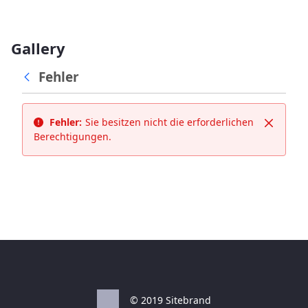
Gallery
Fehler
Fehler:
Sie besitzen nicht die erforderlichen
Schließ
Berechtigungen.
© 2019 Sitebrand