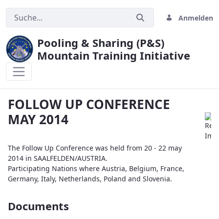
Anmelden
Pooling & Sharing (P&S)
Mountain Training Initiative
FOLLOW UP CONFERENCE MAY 2014
FOLLOW UP CONFERENCE
MAY 2014
The Follow Up Conference was held from 20 - 22 may
2014 in SAALFELDEN/AUSTRIA.
Participating Nations where Austria, Belgium, France,
Germany, Italy, Netherlands, Poland and Slovenia.
Documents