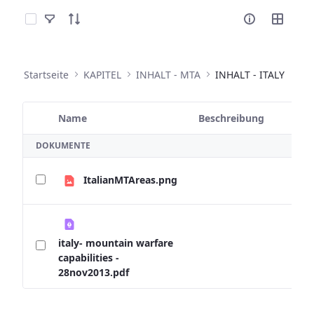
Elemente auswählen
Startseite
KAPITEL
INHALT - MTA
INHALT - ITALY
Name
Beschreibung
Ausgewähltes Element
DOKUMENTE
ItalianMTAreas.png
italy- mountain warfare
capabilities -
28nov2013.pdf