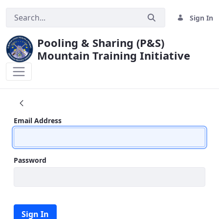
Sign In
Pooling & Sharing (P&S)
Mountain Training Initiative
MTI CONFERENCE 2015
Sign In
Email Address
Password
Sign In