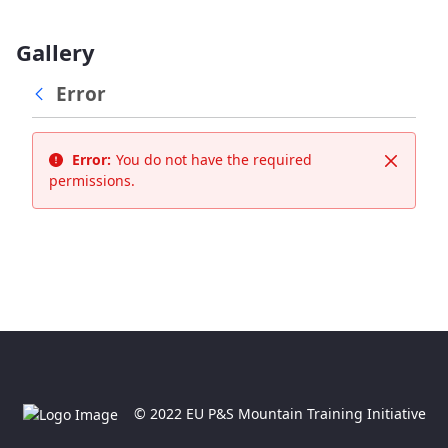
Gallery
Error
Error:
You do not have the required
Close
permissions.
© 2022 EU P&S Mountain Training Initiative