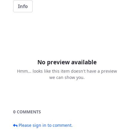
Info
No preview available
Hmm... looks like this item doesn't have a preview
we can show you.
0 COMMENTS
Please sign in to comment.