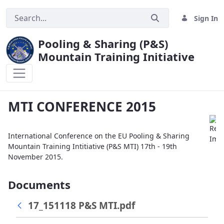
Sign In
Pooling & Sharing (P&S)
Mountain Training Initiative
MTI CONFERENCE 2015
MTI CONFERENCE 2015
International Conference on the EU Pooling & Sharing
Mountain Training Intitiative (P&S MTI) 17th - 19th
November 2015.
Documents
17_151118 P&S MTI.pdf