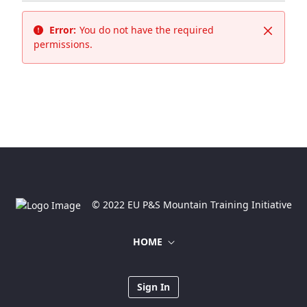
Error:
You do not have the required
Close
permissions.
© 2022 EU P&S Mountain Training Initiative
HOME
Sign In