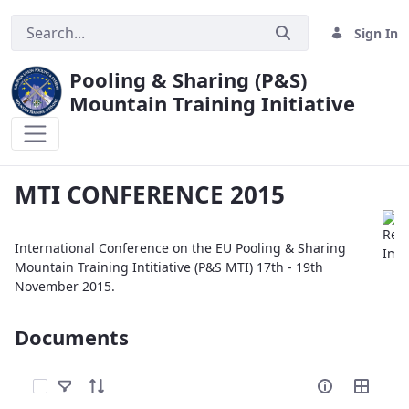
Sign In
Pooling & Sharing (P&S)
Mountain Training Initiative
MTI CONFERENCE 2015
MTI CONFERENCE 2015
International Conference on the EU Pooling & Sharing
Mountain Training Intitiative (P&S MTI) 17th - 19th
November 2015.
Documents
Select Items