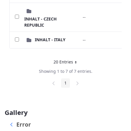
--
--
INHALT - CZECH
REPUBLIC
INHALT - ITALY
--
--
20 Entries
Per Page
Showing 1 to 7 of 7 entries.
1
Page
Gallery
Error