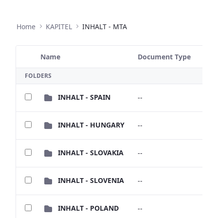
Home
KAPITEL
INHALT - MTA
Name
Document Type
Size
Selected Item
FOLDERS
INHALT - SPAIN
--
--
INHALT - HUNGARY
--
--
INHALT - SLOVAKIA
--
--
INHALT - SLOVENIA
--
--
INHALT - POLAND
--
--