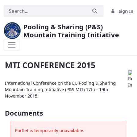
Sign In
Pooling & Sharing (P&S)
Mountain Training Initiative
MTI CONFERENCE 2015
MTI CONFERENCE 2015
International Conference on the EU Pooling & Sharing
Mountain Training Intitiative (P&S MTI) 17th - 19th
November 2015.
Documents
Portlet is temporarily unavailable.