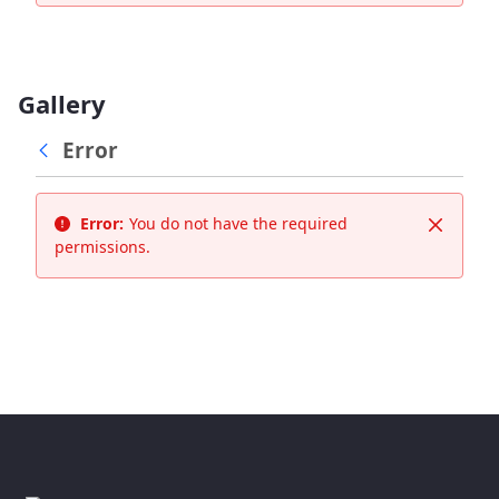
Gallery
Error
Error:
You do not have the required
Close
permissions.