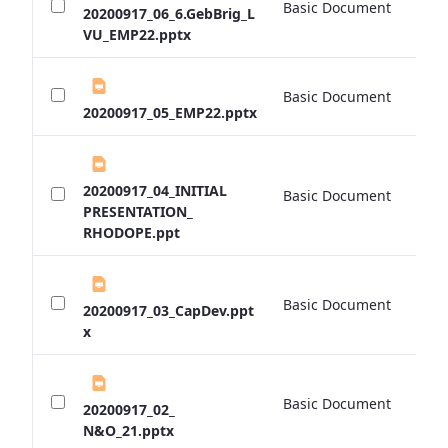
Basic Document
0 
20200917_06_6.GebBrig_L
VU_EMP22.pptx
Basic Document
0 
20200917_05_EMP22.pptx
20200917_04_INITIAL
Basic Document
0 
PRESENTATION_
RHODOPE.ppt
Basic Document
0 
20200917_03_CapDev.ppt
x
Basic Document
0 
20200917_02_
N&O_21.pptx