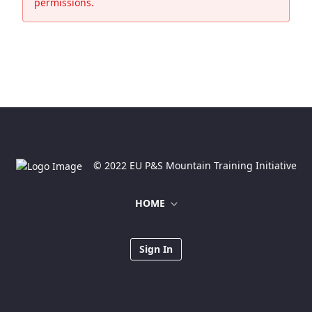
permissions.
© 2022 EU P&S Mountain Training Initiative
HOME
Sign In