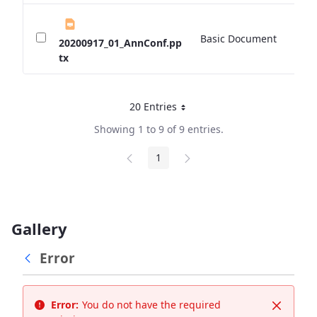
Basic Document
0 
20200917_01_AnnConf.pp
tx
20 Entries
Per Page
Showing 1 to 9 of 9 entries.
1
Page
Gallery
Error
Error:
You do not have the required
Close