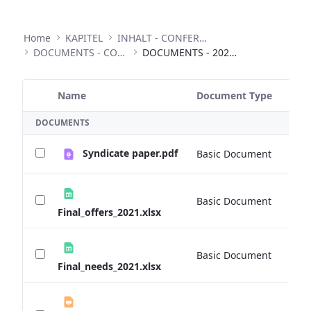
Home
KAPITEL
INHALT - CONFERENCES
DOCUMENTS - CONFERENCES
DOCUMENTS - 2020 ANNUAL CONFERENCE
Name
Document Type
Si
Selected Item
DOCUMENTS
Syndicate paper.pdf
Basic Document
0 
Basic Document
0 
Final_offers_2021.xlsx
Basic Document
0 
Final_needs_2021.xlsx