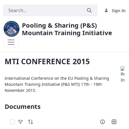
Sign In
Pooling & Sharing (P&S)
Mountain Training Initiative
MTI CONFERENCE 2015
MTI CONFERENCE 2015
International Conference on the EU Pooling & Sharing
Mountain Training Intitiative (P&S MTI) 17th - 19th
November 2015.
Documents
Select Items