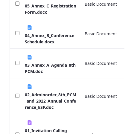
Basic Document
0 
05_Annex_C_Registration
Form.docx
Basic Document
0 
04_Annex_B_Conference
Schedule.docx
Basic Document
0 
03_Annex_A_Agenda_8th_
PCM.doc
02_Adminorder_8th_PCM
Basic Document
0 
_and_2022_Annual_Confe
rence_ESP.doc
01_Invitation Calling