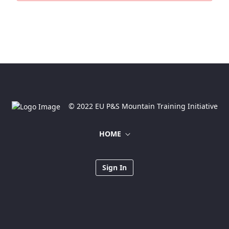
© 2022 EU P&S Mountain Training Initiative
HOME
Sign In