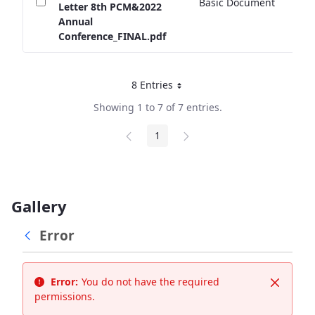
Basic Document
2
Letter 8th PCM&2022
Annual
Conference_FINAL.pdf
8 Entries
Per Page
Showing 1 to 7 of 7 entries.
1
Page
Gallery
Error
Error:
You do not have the required
Close
permissions.