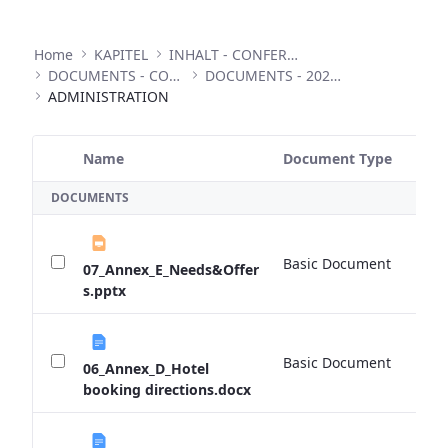
Home
KAPITEL
INHALT - CONFERENCES
DOCUMENTS - CONFERENCES
DOCUMENTS - 2022 ANNUAL CONFERENCE
ADMINISTRATION
Name
Document Type
Si
Selected Item
DOCUMENTS
Basic Document
0 
07_Annex_E_Needs&Offer
s.pptx
Basic Document
0 
06_Annex_D_Hotel
booking directions.docx