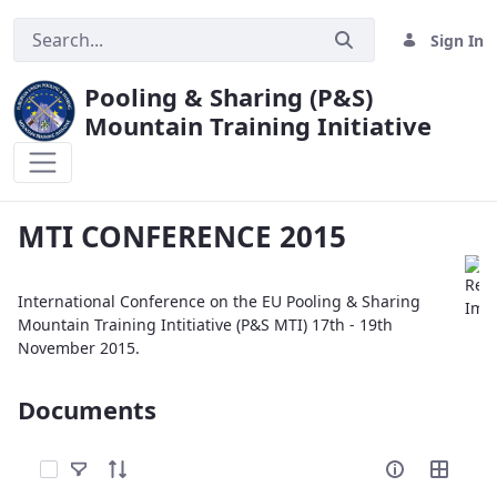
Sign In
Pooling & Sharing (P&S)
Mountain Training Initiative
MTI CONFERENCE 2015
MTI CONFERENCE 2015
International Conference on the EU Pooling & Sharing
Mountain Training Intitiative (P&S MTI) 17th - 19th
November 2015.
Documents
Select Items