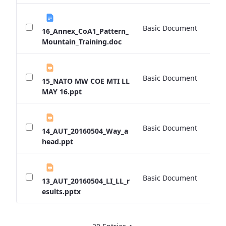
Basic Document
0 
16_Annex_CoA1_Pattern_
Mountain_Training.doc
Basic Document
0 
15_NATO MW COE MTI LL
MAY 16.ppt
Basic Document
0 
14_AUT_20160504_Way_a
head.ppt
Basic Document
0 
13_AUT_20160504_LI_LL_r
esults.pptx