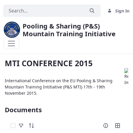
Sign In
Pooling & Sharing (P&S)
Mountain Training Initiative
MTI CONFERENCE 2015
MTI CONFERENCE 2015
International Conference on the EU Pooling & Sharing
Mountain Training Intitiative (P&S MTI) 17th - 19th
November 2015.
Documents
Select Items