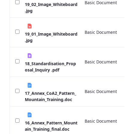
Basic Document
0 
19_02_Image_Whiteboard
.jpg
Basic Document
0 
19_01_Image_Whiteboard
.jpg
Basic Document
0 
18_Standardisation_Prop
osal_Inquiry .pdf
Basic Document
0 
17_Annex_CoA2_Pattern_
Mountain_Training.doc
Basic Document
0 
16_Annex_Pattern_Mount
ain_Training_final.doc