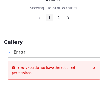
20 Entries
Per Page
Showing 1 to 20 of 38 entries.
1
2
Page
Page
Gallery
Error
Error:
You do not have the required
Close
permissions.