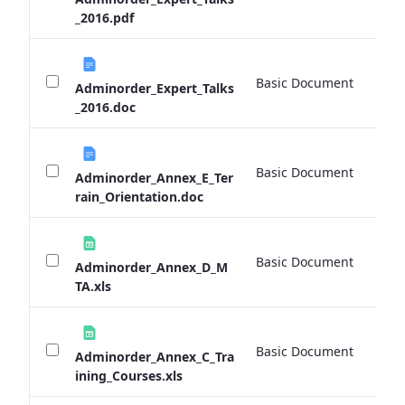
_2016.pdf
Basic Document
0 
Adminorder_Expert_Talks
_2016.doc
Basic Document
0 
Adminorder_Annex_E_Ter
rain_Orientation.doc
Basic Document
0 
Adminorder_Annex_D_M
TA.xls
Basic Document
0 
Adminorder_Annex_C_Tra
ining_Courses.xls