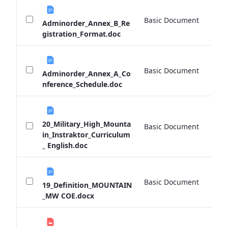
Basic Document
0 
Adminorder_Annex_B_Re
gistration_Format.doc
Basic Document
0 
Adminorder_Annex_A_Co
nference_Schedule.doc
20_Military_High_Mounta
Basic Document
0 
in_Instraktor_Curriculum
_ English.doc
Basic Document
0 
19_Definition_MOUNTAIN
_MW COE.docx