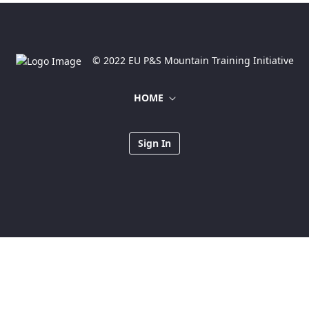
© 2022 EU P&S Mountain Training Initiative
HOME
Sign In