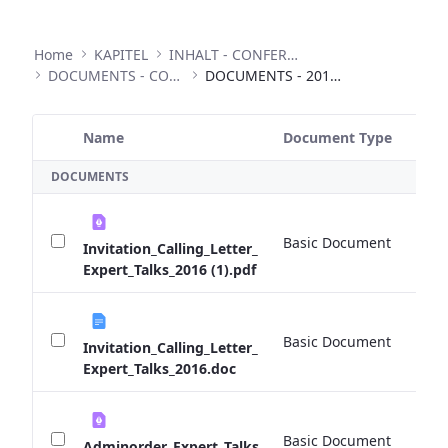
Home
KAPITEL
INHALT - CONFERENCES
DOCUMENTS - CONFERENCES
DOCUMENTS - 2016 EXPERT TALKS
Name
Document Type
Si
Selected Item
DOCUMENTS
Basic Document
0 
Invitation_Calling_Letter_
Expert_Talks_2016 (1).pdf
Basic Document
0 
Invitation_Calling_Letter_
Expert_Talks_2016.doc
Basic Document
0 
Adminorder_Expert_Talks