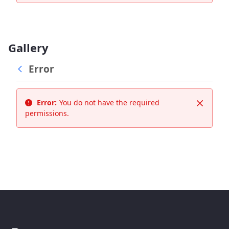
Gallery
Error
Error:
You do not have the required
Close
permissions.