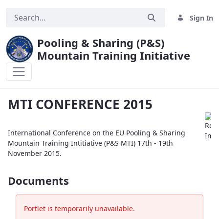
Sign In
Pooling & Sharing (P&S)
Mountain Training Initiative
MTI CONFERENCE 2015
MTI CONFERENCE 2015
International Conference on the EU Pooling & Sharing
Mountain Training Intitiative (P&S MTI) 17th - 19th
November 2015.
Documents
Portlet is temporarily unavailable.