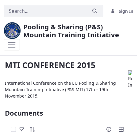
Sign In
Pooling & Sharing (P&S)
Mountain Training Initiative
MTI CONFERENCE 2015
MTI CONFERENCE 2015
International Conference on the EU Pooling & Sharing
Mountain Training Intitiative (P&S MTI) 17th - 19th
November 2015.
Documents
Select Items