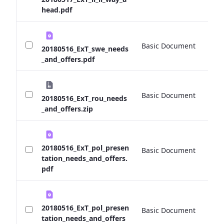
head.pdf
Basic Document
0 
20180516_ExT_swe_needs
_and_offers.pdf
Basic Document
0 
20180516_ExT_rou_needs
_and_offers.zip
20180516_ExT_pol_presen
Basic Document
0 
tation_needs_and_offers.
pdf
20180516_ExT_pol_presen
Basic Document
0 
tation_needs_and_offers