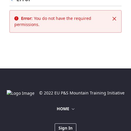
Error:
You do not have the required
Close
permissions.
© 2022 EU P&S Mountain Training Initiative
HOME
Sign In