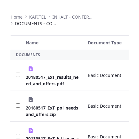
Home
KAPITEL
INHALT - CONFERENCES
DOCUMENTS - CONFERENCES
Name
Document Type
Si
Selected Item
DOCUMENTS
Basic Document
0 
20180517_ExT_results_ne
ed_and_offers.pdf
Basic Document
0 
20180517_ExT_pol_needs_
and_offers.zip
Basic Document
0 
20180517_ExT_li_ll_way_a