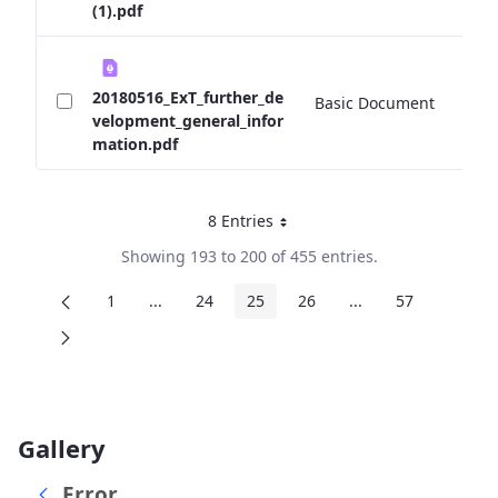
(1).pdf
20180516_ExT_further_de
Basic Document
0 
velopment_general_infor
mation.pdf
8 Entries
Per Page
Showing 193 to 200 of 455 entries.
1
...
24
25
26
...
57
Page
Intermediate Pages
Page
Page
Page
Intermediate Page
Page
Gallery
Error