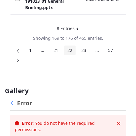
191023_01 General
Briefing.pptx
8 Entries
Per Page
Showing 169 to 176 of 455 entries.
1
...
21
22
23
...
57
Page
Intermediate Pages
Page
Page
Page
Intermediate Page
Page
Gallery
Error
Error:
You do not have the required
Close
permissions.