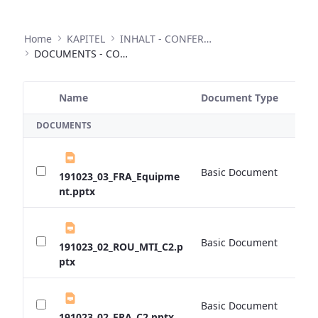
Home
KAPITEL
INHALT - CONFERENCES
DOCUMENTS - CONFERENCES
Name
Document Type
Si
Selected Item
DOCUMENTS
Basic Document
0 
191023_03_FRA_Equipme
nt.pptx
Basic Document
0 
191023_02_ROU_MTI_C2.p
ptx
Basic Document
0 
191023_02_FRA_C2.pptx