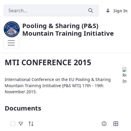
Sign In
Pooling & Sharing (P&S)
Mountain Training Initiative
MTI CONFERENCE 2015
MTI CONFERENCE 2015
International Conference on the EU Pooling & Sharing
Mountain Training Intitiative (P&S MTI) 17th - 19th
November 2015.
Documents
Select Items