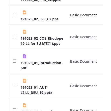
Basic Document
0 
191023_02_ESP_C2.pps
Basic Document
0 
191023_02_COE_Rhodope
19 LL for EU MTI(1).ppt
Basic Document
0 
191023_01_Introduction.
pdf
Basic Document
0 
191023_01_AUT
LI_LL_DEU_19.pptx
Basic Document
0 