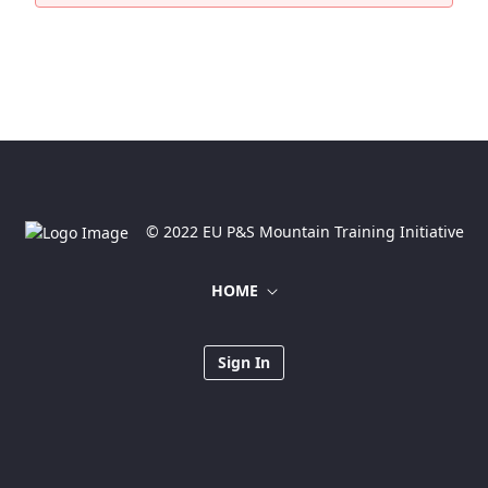
© 2022 EU P&S Mountain Training Initiative
HOME
Sign In