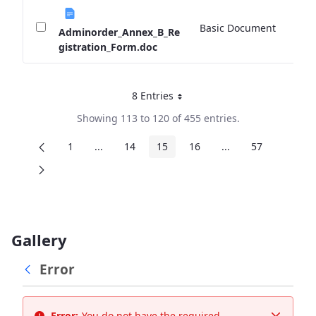
Basic Document
0 
Adminorder_Annex_B_Re
gistration_Form.doc
8 Entries
Per Page
Showing 113 to 120 of 455 entries.
1
...
14
15
16
...
57
Page
Intermediate Pages
Page
Page
Page
Intermediate Page
Page
Gallery
Error
Error:
You do not have the required