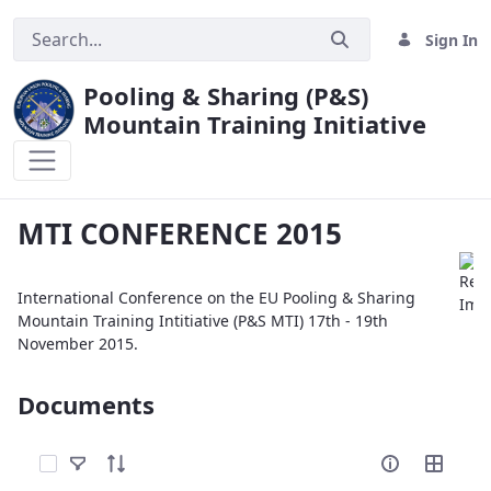
Sign In
Pooling & Sharing (P&S)
Mountain Training Initiative
MTI CONFERENCE 2015
MTI CONFERENCE 2015
International Conference on the EU Pooling & Sharing
Mountain Training Intitiative (P&S MTI) 17th - 19th
November 2015.
Documents
Select Items