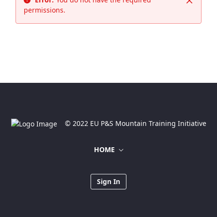
Close
permissions.
© 2022 EU P&S Mountain Training Initiative
HOME
Sign In