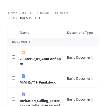
Home
KAPITEL
INHALT - CONFERENCES
DOCUMENTS - CONFERENCES
Name
Document Type
Si
Selected Item
DOCUMENTS
Basic Document
0 
20200917_01_AnnConf.pp
tx
Basic Document
0 
MiM_ExT19_Final.docx
Basic Document
0 
Invitation_Calling_Letter_
Expert Talks 2019 (1).pdf