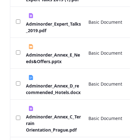
Basic Document
0 
Adminorder_Expert_Talks
_2019.pdf
Basic Document
0 
Adminorder_Annex_E_Ne
eds&Offers.pptx
Basic Document
0 
Adminorder_Annex_D_re
commended_Hotels.docx
Adminorder_Annex_C_Ter
Basic Document
0 
rain
Orientation_Prague.pdf