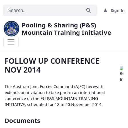
Sign In
Pooling & Sharing (P&S)
Mountain Training Initiative
FOLLOW UP CONFERENCE NOV 2014
FOLLOW UP CONFERENCE
NOV 2014
The Austrian Joint Forces Command (AJFC) herewith
extends an invitation to take part in an international
conference on the EU P&S MOUNTAIN TRAINING
INITIATIVE, scheduled for 18 to 20 November 2014.
Documents