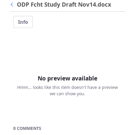
ODP Fcht Study Draft Nov14.docx
Info
No preview available
Hmm... looks like this item doesn't have a preview
we can show you.
0 COMMENTS