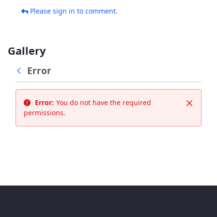
Please sign in to comment.
Gallery
Error
Error:
You do not have the required
Close
permissions.