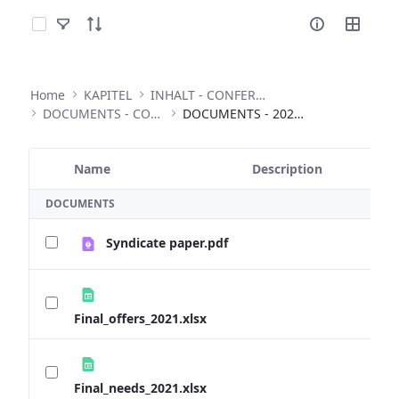
Select Items
Home
KAPITEL
INHALT - CONFERENCES
DOCUMENTS - CONFERENCES
DOCUMENTS - 2020 ANNUAL CONFERENCE
Name
Description
Selected Item
DOCUMENTS
Syndicate paper.pdf
Final_offers_2021.xlsx
Final_needs_2021.xlsx