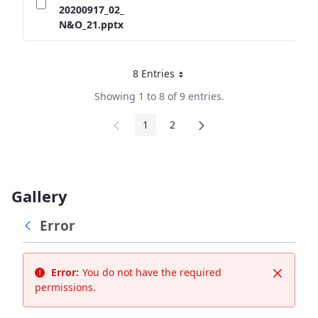
20200917_02_
N&O_21.pptx
8 Entries
Per Page
Showing 1 to 8 of 9 entries.
1
2
Page
Page
Gallery
Error
Error:
You do not have the required
Close
permissions.