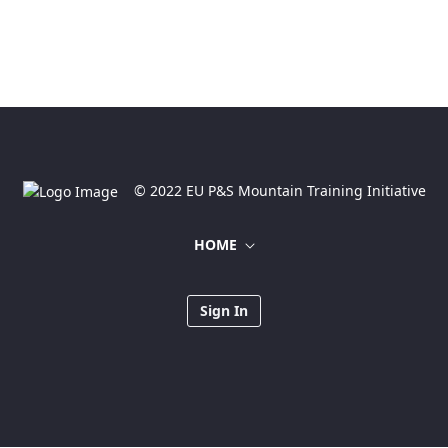
© 2022 EU P&S Mountain Training Initiative
HOME
Sign In