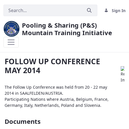
Sign In
Pooling & Sharing (P&S)
Mountain Training Initiative
FOLLOW UP CONFERENCE MAY 2014
FOLLOW UP CONFERENCE
MAY 2014
The Follow Up Conference was held from 20 - 22 may
2014 in SAALFELDEN/AUSTRIA.
Participating Nations where Austria, Belgium, France,
Germany, Italy, Netherlands, Poland and Slovenia.
Documents