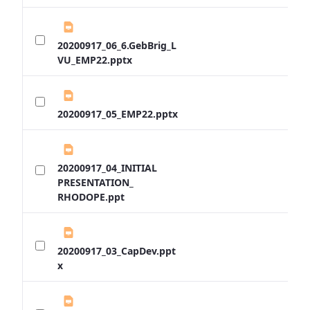
20200917_06_6.GebBrig_L
VU_EMP22.pptx
20200917_05_EMP22.pptx
20200917_04_INITIAL
PRESENTATION_
RHODOPE.ppt
20200917_03_CapDev.ppt
x