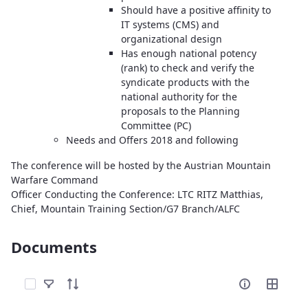
Should have a positive affinity to
IT systems (CMS) and
organizational design
Has enough national potency
(rank) to check and verify the
syndicate products with the
national authority for the
proposals to the Planning
Committee (PC)
Needs and Offers 2018 and following
The conference will be hosted by the Austrian Mountain
Warfare Command
Officer Conducting the Conference: LTC RITZ Matthias,
Chief, Mountain Training Section/G7 Branch/ALFC
Documents
Select Items