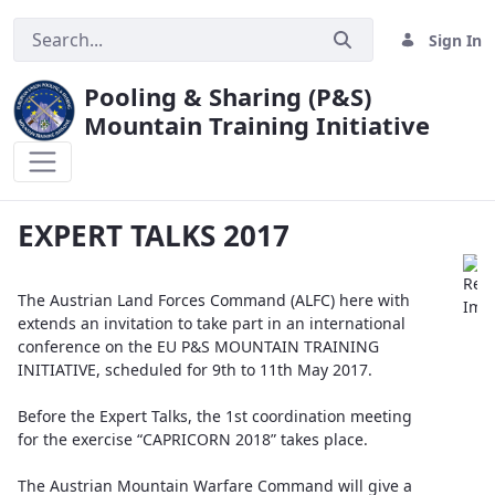
Sign In
Pooling & Sharing (P&S)
Mountain Training Initiative
EXPERT TALKS 2017
EXPERT TALKS 2017
The Austrian Land Forces Command (ALFC) here with
extends an invitation to take part in an international
conference on the EU P&S MOUNTAIN TRAINING
INITIATIVE, scheduled for 9th to 11th May 2017.
Before the Expert Talks, the 1st coordination meeting
for the exercise “CAPRICORN 2018” takes place.
The Austrian Mountain Warfare Command will give a