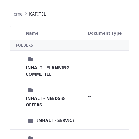
Home
KAPITEL
Name
Document Type
Size
Selected Item
FOLDERS
--
--
INHALT - PLANNING
COMMITTEE
--
--
INHALT - NEEDS &
OFFERS
INHALT - SERVICE
--
--