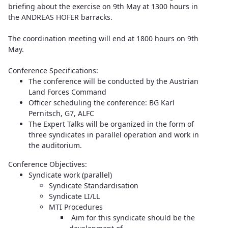
briefing about the exercise on 9th May at 1300 hours in
the ANDREAS HOFER barracks.
The coordination meeting will end at 1800 hours on 9th
May.
Conference Specifications:
The conference will be conducted by the Austrian
Land Forces Command
Officer scheduling the conference: BG Karl
Pernitsch, G7, ALFC
The Expert Talks will be organized in the form of
three syndicates in parallel operation and work in
the auditorium.
Conference Objectives:
Syndicate work (parallel)
Syndicate Standardisation
Syndicate LI/LL
MTI Procedures
Aim for this syndicate should be the