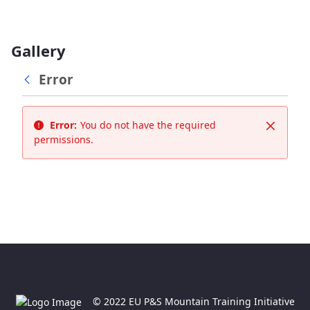
Gallery
Error
Error:
You do not have the required
Close
permissions.
© 2022 EU P&S Mountain Training Initiative