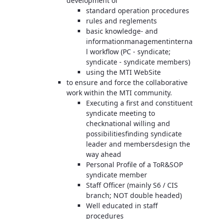
development of
standard operation procedures
rules and reglements
basic knowledge- and
informationmanagementinterna
l workflow (PC - syndicate;
syndicate - syndicate members)
using the MTI WebSite
to ensure and force the collaborative
work within the MTI community.
Executing a first and constituent
syndicate meeting to
checknational willing and
possibilitiesfinding syndicate
leader and membersdesign the
way ahead
Personal Profile of a ToR&SOP
syndicate member
Staff Officer (mainly S6 / CIS
branch; NOT double headed)
Well educated in staff
procedures