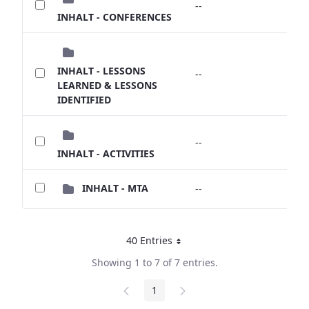
--
--
INHALT - CONFERENCES
INHALT - LESSONS
--
--
LEARNED & LESSONS
IDENTIFIED
--
--
INHALT - ACTIVITIES
INHALT - MTA
--
--
40 Entries
Per Page
Showing 1 to 7 of 7 entries.
1
Page