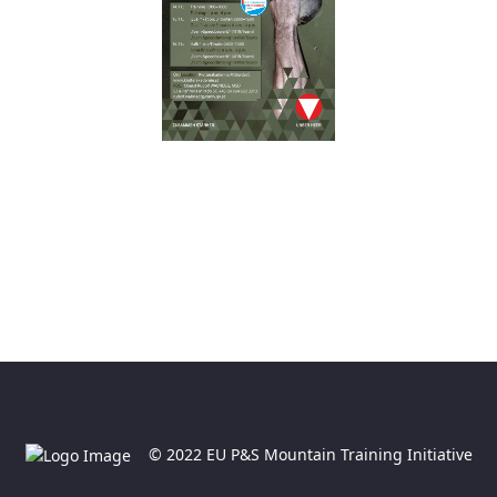
© 2022 EU P&S Mountain Training Initiative