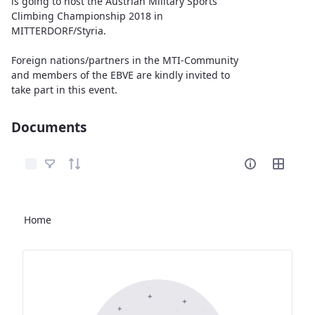
is going to host the Austrian Military Sports
Climbing Championship 2018 in
MITTERDORF/Styria.
Foreign nations/partners in the MTI-Community
and members of the EBVE are kindly invited to
take part in this event.
Documents
Select Items
Home