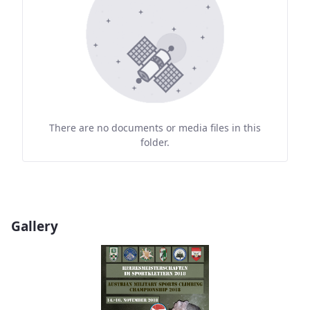
There are no documents or media files in this
folder.
Gallery