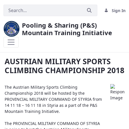
Sign In
Pooling & Sharing (P&S)
Mountain Training Initiative
AUSTRIAN MILITARY SPORTS CLIMBING
AUSTRIAN MILITARY SPORTS
CLIMBING CHAMPIONSHIP 2018
The Austrian Military Sports Climbing
Championship 2018 will be hosted by the
PROVINCIAL MILITARY COMMAND OF STYRIA from
14 11 18 – 16 11 18 in Styria as a part of the P&S
Mountain Training Initiative.
The PROVINCIAL MILITARY COMMAND OF STYRIA