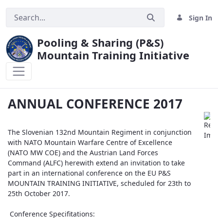
Sign In
Pooling & Sharing (P&S)
Mountain Training Initiative
ANNUAL CONFERENCE 2017
ANNUAL CONFERENCE 2017
The Slovenian 132nd Mountain Regiment in conjunction
with NATO Mountain Warfare Centre of Excellence
(NATO MW COE) and the Austrian Land Forces
Command (ALFC) herewith extend an invitation to take
part in an international conference on the EU P&S
MOUNTAIN TRAINING INITIATIVE, scheduled for 23th to
25th October 2017.
Conference Specifitations: