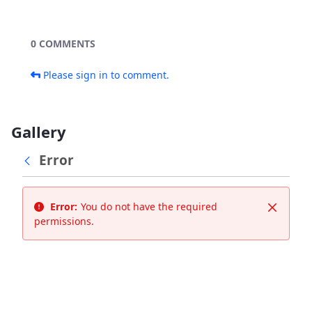
0 COMMENTS
Please sign in to comment.
Gallery
Error
Error:
You do not have the required
Close
permissions.