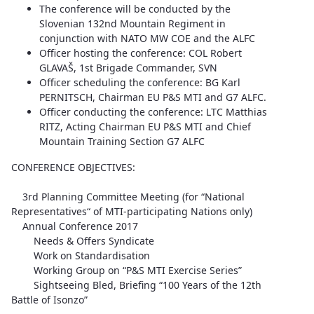
The conference will be conducted by the
Slovenian 132nd Mountain Regiment in
conjunction with NATO MW COE and the ALFC
Officer hosting the conference: COL Robert
GLAVAŠ, 1st Brigade Commander, SVN
Officer scheduling the conference: BG Karl
PERNITSCH, Chairman EU P&S MTI and G7 ALFC.
Officer conducting the conference: LTC Matthias
RITZ, Acting Chairman EU P&S MTI and Chief
Mountain Training Section G7 ALFC
CONFERENCE OBJECTIVES:
3rd Planning Committee Meeting (for “National
Representatives“ of MTI-participating Nations only)
Annual Conference 2017
Needs & Offers Syndicate
Work on Standardisation
Working Group on “P&S MTI Exercise Series”
Sightseeing Bled, Briefing “100 Years of the 12th
Battle of Isonzo”