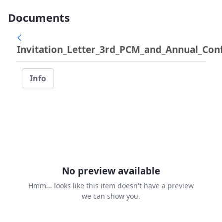
Documents
Invitation_Letter_3rd_PCM_and_Annual_Conf
Info
No preview available
Hmm... looks like this item doesn't have a preview
we can show you.