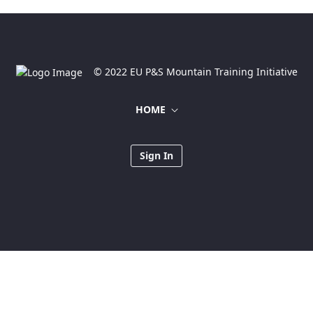
© 2022 EU P&S Mountain Training Initiative
HOME
Sign In