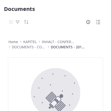
Documents
Select Items
Home
KAPITEL
INHALT - CONFERENCES
DOCUMENTS - CONFERENCES
DOCUMENTS - 2013 INTERNATIONAL CONFERENCE