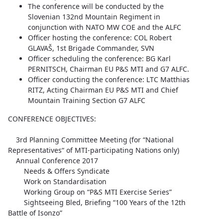
The conference will be conducted by the
Slovenian 132nd Mountain Regiment in
conjunction with NATO MW COE and the ALFC
Officer hosting the conference: COL Robert
GLAVAŠ, 1st Brigade Commander, SVN
Officer scheduling the conference: BG Karl
PERNITSCH, Chairman EU P&S MTI and G7 ALFC.
Officer conducting the conference: LTC Matthias
RITZ, Acting Chairman EU P&S MTI and Chief
Mountain Training Section G7 ALFC
CONFERENCE OBJECTIVES:
3rd Planning Committee Meeting (for “National
Representatives“ of MTI-participating Nations only)
Annual Conference 2017
Needs & Offers Syndicate
Work on Standardisation
Working Group on “P&S MTI Exercise Series”
Sightseeing Bled, Briefing “100 Years of the 12th
Battle of Isonzo”