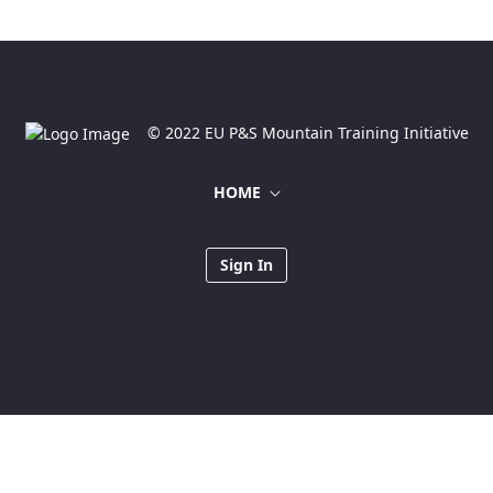
© 2022 EU P&S Mountain Training Initiative
HOME
Sign In