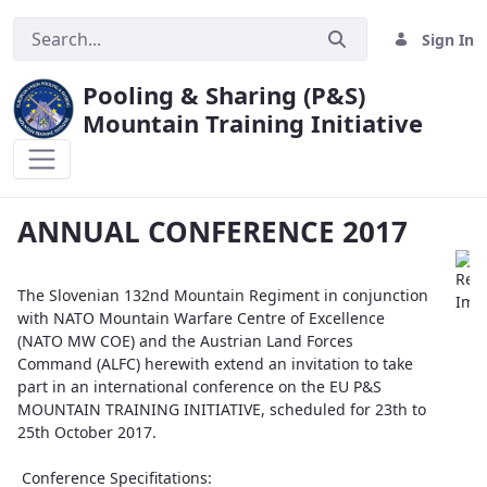
Sign In
Pooling & Sharing (P&S)
Mountain Training Initiative
ANNUAL CONFERENCE 2017
ANNUAL CONFERENCE 2017
The Slovenian 132nd Mountain Regiment in conjunction
with NATO Mountain Warfare Centre of Excellence
(NATO MW COE) and the Austrian Land Forces
Command (ALFC) herewith extend an invitation to take
part in an international conference on the EU P&S
MOUNTAIN TRAINING INITIATIVE, scheduled for 23th to
25th October 2017.
Conference Specifitations: