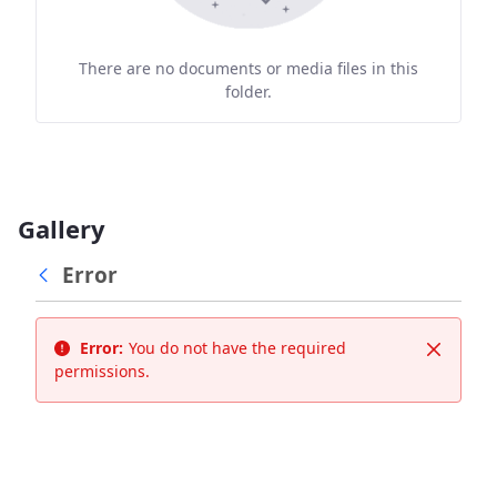
There are no documents or media files in this
folder.
Gallery
Error
Error:
You do not have the required
Close
permissions.