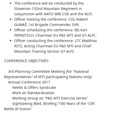
The conference will be conducted by the
Slovenian 132nd Mountain Regiment in
conjunction with NATO MW COE and the ALFC
Officer hosting the conference: COL Robert
GLAVAŠ, 1st Brigade Commander, SVN
Officer scheduling the conference: BG Karl
PERNITSCH, Chairman EU P&S MTI and G7 ALFC.
Officer conducting the conference: LTC Matthias
RITZ, Acting Chairman EU P&S MTI and Chief
Mountain Training Section G7 ALFC
CONFERENCE OBJECTIVES:
3rd Planning Committee Meeting (for “National
Representatives“ of MTI-participating Nations only)
Annual Conference 2017
Needs & Offers Syndicate
Work on Standardisation
Working Group on “P&S MTI Exercise Series”
Sightseeing Bled, Briefing “100 Years of the 12th
Battle of Isonzo”