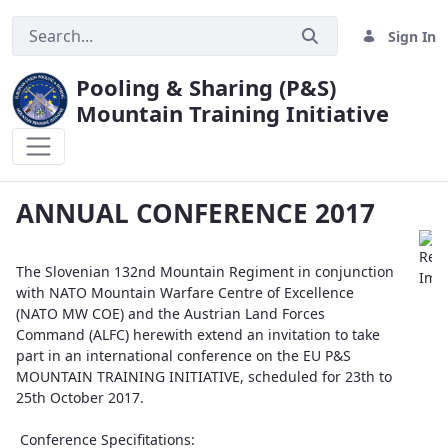
Sign In
Pooling & Sharing (P&S)
Mountain Training Initiative
ANNUAL CONFERENCE 2017
ANNUAL CONFERENCE 2017
The Slovenian 132nd Mountain Regiment in conjunction
with NATO Mountain Warfare Centre of Excellence
(NATO MW COE) and the Austrian Land Forces
Command (ALFC) herewith extend an invitation to take
part in an international conference on the EU P&S
MOUNTAIN TRAINING INITIATIVE, scheduled for 23th to
25th October 2017.
Conference Specifitations: