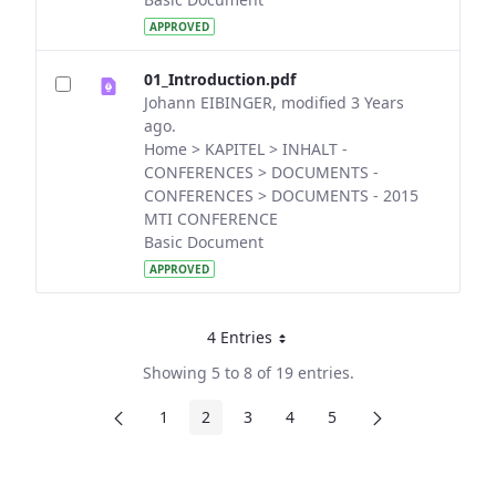
APPROVED
01_Introduction.pdf
Johann EIBINGER, modified 3 Years
ago.
Home > KAPITEL > INHALT -
CONFERENCES > DOCUMENTS -
CONFERENCES > DOCUMENTS - 2015
MTI CONFERENCE
Basic Document
APPROVED
4 Entries
Per Page
Showing 5 to 8 of 19 entries.
1
2
3
4
5
Page
Page
Page
Page
Page