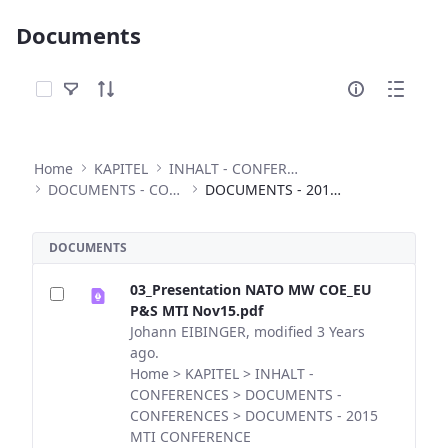
Documents
Select Items
Home
KAPITEL
INHALT - CONFERENCES
DOCUMENTS - CONFERENCES
DOCUMENTS - 2015 MTI CONFERENCE
DOCUMENTS
03_Presentation NATO MW COE_EU
P&S MTI Nov15.pdf
Johann EIBINGER, modified 3 Years
ago.
Home > KAPITEL > INHALT -
CONFERENCES > DOCUMENTS -
CONFERENCES > DOCUMENTS - 2015
MTI CONFERENCE