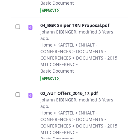
Basic Document
APPROVED
04_BGR Sniper TRN Proposal.pdf
Johann EIBINGER, modified 3 Years
ago.
Home > KAPITEL > INHALT -
CONFERENCES > DOCUMENTS -
CONFERENCES > DOCUMENTS - 2015
MTI CONFERENCE
Basic Document
APPROVED
02_AUT Offers_2016_17.pdf
Johann EIBINGER, modified 3 Years
ago.
Home > KAPITEL > INHALT -
CONFERENCES > DOCUMENTS -
CONFERENCES > DOCUMENTS - 2015
MTI CONFERENCE
Basic Document