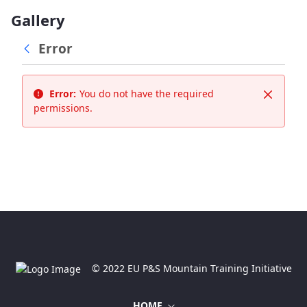
Gallery
Error
Error:
You do not have the required
Close
permissions.
© 2022 EU P&S Mountain Training Initiative
HOME