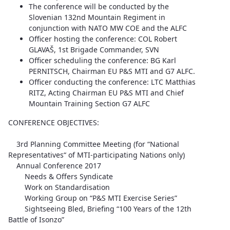
The conference will be conducted by the
Slovenian 132nd Mountain Regiment in
conjunction with NATO MW COE and the ALFC
Officer hosting the conference: COL Robert
GLAVAŠ, 1st Brigade Commander, SVN
Officer scheduling the conference: BG Karl
PERNITSCH, Chairman EU P&S MTI and G7 ALFC.
Officer conducting the conference: LTC Matthias
RITZ, Acting Chairman EU P&S MTI and Chief
Mountain Training Section G7 ALFC
CONFERENCE OBJECTIVES:
3rd Planning Committee Meeting (for “National
Representatives“ of MTI-participating Nations only)
Annual Conference 2017
Needs & Offers Syndicate
Work on Standardisation
Working Group on “P&S MTI Exercise Series”
Sightseeing Bled, Briefing “100 Years of the 12th
Battle of Isonzo”