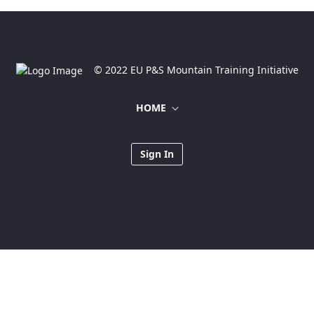
© 2022 EU P&S Mountain Training Initiative
HOME
Sign In