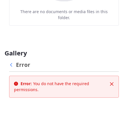
There are no documents or media files in this
folder.
Gallery
Error
Error:
You do not have the required
Close
permissions.