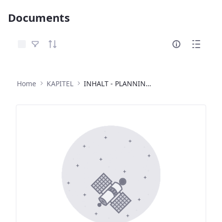
Documents
Select Items
Home
KAPITEL
INHALT - PLANNING COMMITTEE