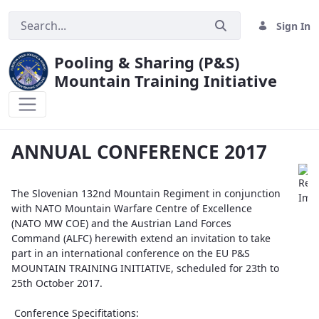
Sign In
Pooling & Sharing (P&S)
Mountain Training Initiative
ANNUAL CONFERENCE 2017
ANNUAL CONFERENCE 2017
The Slovenian 132nd Mountain Regiment in conjunction
with NATO Mountain Warfare Centre of Excellence
(NATO MW COE) and the Austrian Land Forces
Command (ALFC) herewith extend an invitation to take
part in an international conference on the EU P&S
MOUNTAIN TRAINING INITIATIVE, scheduled for 23th to
25th October 2017.
Conference Specifitations: