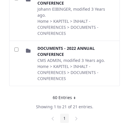
CONFERENCE
Johann EIBINGER, modified 3 Years
ago.
Home > KAPITEL > INHALT -
CONFERENCES > DOCUMENTS -
CONFERENCES
DOCUMENTS - 2022 ANNUAL
CONFERENCE
CMS ADMIN, modified 3 Years ago.
Home > KAPITEL > INHALT -
CONFERENCES > DOCUMENTS -
CONFERENCES
60 Entries
Per Page
Showing 1 to 21 of 21 entries.
1
Page