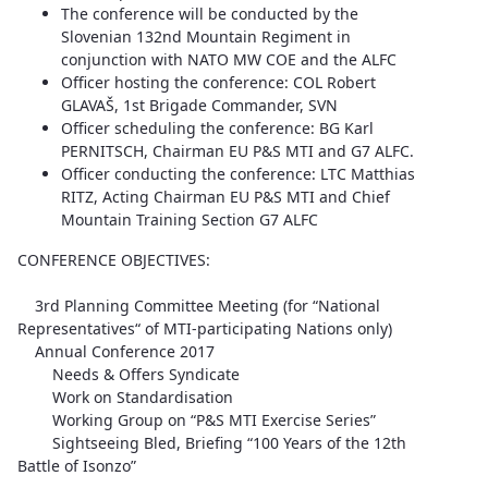
The conference will be conducted by the
Slovenian 132nd Mountain Regiment in
conjunction with NATO MW COE and the ALFC
Officer hosting the conference: COL Robert
GLAVAŠ, 1st Brigade Commander, SVN
Officer scheduling the conference: BG Karl
PERNITSCH, Chairman EU P&S MTI and G7 ALFC.
Officer conducting the conference: LTC Matthias
RITZ, Acting Chairman EU P&S MTI and Chief
Mountain Training Section G7 ALFC
CONFERENCE OBJECTIVES:
3rd Planning Committee Meeting (for “National
Representatives“ of MTI-participating Nations only)
Annual Conference 2017
Needs & Offers Syndicate
Work on Standardisation
Working Group on “P&S MTI Exercise Series”
Sightseeing Bled, Briefing “100 Years of the 12th
Battle of Isonzo”