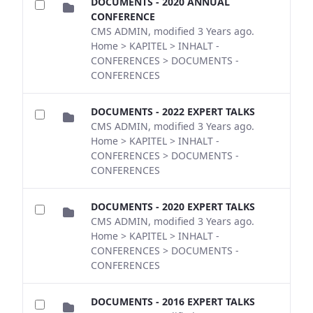
DOCUMENTS - 2020 ANNUAL
CONFERENCE
CMS ADMIN, modified 3 Years ago.
Home > KAPITEL > INHALT -
CONFERENCES > DOCUMENTS -
CONFERENCES
DOCUMENTS - 2022 EXPERT TALKS
CMS ADMIN, modified 3 Years ago.
Home > KAPITEL > INHALT -
CONFERENCES > DOCUMENTS -
CONFERENCES
DOCUMENTS - 2020 EXPERT TALKS
CMS ADMIN, modified 3 Years ago.
Home > KAPITEL > INHALT -
CONFERENCES > DOCUMENTS -
CONFERENCES
DOCUMENTS - 2016 EXPERT TALKS