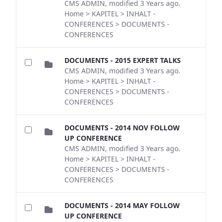
CMS ADMIN, modified 3 Years ago.
Home > KAPITEL > INHALT -
CONFERENCES > DOCUMENTS -
CONFERENCES
DOCUMENTS - 2015 EXPERT TALKS
CMS ADMIN, modified 3 Years ago.
Home > KAPITEL > INHALT -
CONFERENCES > DOCUMENTS -
CONFERENCES
DOCUMENTS - 2014 NOV FOLLOW
UP CONFERENCE
CMS ADMIN, modified 3 Years ago.
Home > KAPITEL > INHALT -
CONFERENCES > DOCUMENTS -
CONFERENCES
DOCUMENTS - 2014 MAY FOLLOW
UP CONFERENCE