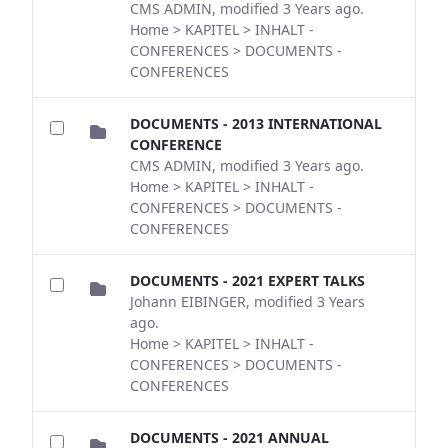
CMS ADMIN, modified 3 Years ago.
Home > KAPITEL > INHALT -
CONFERENCES > DOCUMENTS -
CONFERENCES
DOCUMENTS - 2013 INTERNATIONAL
CONFERENCE
CMS ADMIN, modified 3 Years ago.
Home > KAPITEL > INHALT -
CONFERENCES > DOCUMENTS -
CONFERENCES
DOCUMENTS - 2021 EXPERT TALKS
Johann EIBINGER, modified 3 Years
ago.
Home > KAPITEL > INHALT -
CONFERENCES > DOCUMENTS -
CONFERENCES
DOCUMENTS - 2021 ANNUAL