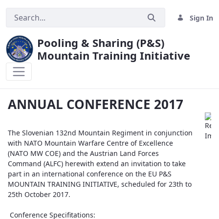
Sign In
Pooling & Sharing (P&S)
Mountain Training Initiative
ANNUAL CONFERENCE 2017
ANNUAL CONFERENCE 2017
The Slovenian 132nd Mountain Regiment in conjunction
with NATO Mountain Warfare Centre of Excellence
(NATO MW COE) and the Austrian Land Forces
Command (ALFC) herewith extend an invitation to take
part in an international conference on the EU P&S
MOUNTAIN TRAINING INITIATIVE, scheduled for 23th to
25th October 2017.
Conference Specifitations: