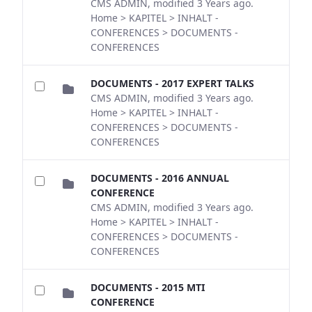
CMS ADMIN, modified 3 Years ago.
Home > KAPITEL > INHALT -
CONFERENCES > DOCUMENTS -
CONFERENCES
DOCUMENTS - 2017 EXPERT TALKS
CMS ADMIN, modified 3 Years ago.
Home > KAPITEL > INHALT -
CONFERENCES > DOCUMENTS -
CONFERENCES
DOCUMENTS - 2016 ANNUAL
CONFERENCE
CMS ADMIN, modified 3 Years ago.
Home > KAPITEL > INHALT -
CONFERENCES > DOCUMENTS -
CONFERENCES
DOCUMENTS - 2015 MTI
CONFERENCE