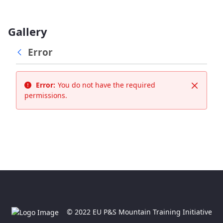
Gallery
Error
Error:
You do not have the required
Close
permissions.
© 2022 EU P&S Mountain Training Initiative