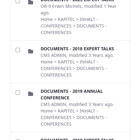
OR-9 Erwin Michels, modified 1 Year
ago.
Home > KAPITEL > INHALT -
CONFERENCES > DOCUMENTS -
CONFERENCES
DOCUMENTS - 2018 EXPERT TALKS
CMS ADMIN, modified 3 Years ago.
Home > KAPITEL > INHALT -
CONFERENCES > DOCUMENTS -
CONFERENCES
DOCUMENTS - 2019 ANNUAL
CONFERENCE
CMS ADMIN, modified 3 Years ago.
Home > KAPITEL > INHALT -
CONFERENCES > DOCUMENTS -
CONFERENCES