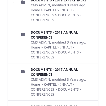
DOCUMENTS - 2019 EXPERT TALKS
CMS ADMIN, modified 3 Years ago.
Home > KAPITEL > INHALT -
CONFERENCES > DOCUMENTS -
CONFERENCES
DOCUMENTS - 2018 ANNUAL
CONFERENCE
CMS ADMIN, modified 3 Years ago.
Home > KAPITEL > INHALT -
CONFERENCES > DOCUMENTS -
CONFERENCES
DOCUMENTS - 2017 ANNUAL
CONFERENCE
CMS ADMIN, modified 3 Years ago.
Home > KAPITEL > INHALT -
CONFERENCES > DOCUMENTS -
CONFERENCES