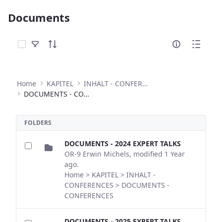
Documents
Select Items
Home
KAPITEL
INHALT - CONFERENCES
DOCUMENTS - CONFERENCES
FOLDERS
DOCUMENTS - 2024 EXPERT TALKS
OR-9 Erwin Michels, modified 1 Year
ago.
Home > KAPITEL > INHALT -
CONFERENCES > DOCUMENTS -
CONFERENCES
DOCUMENTS - 2025 EXPERT TALKS