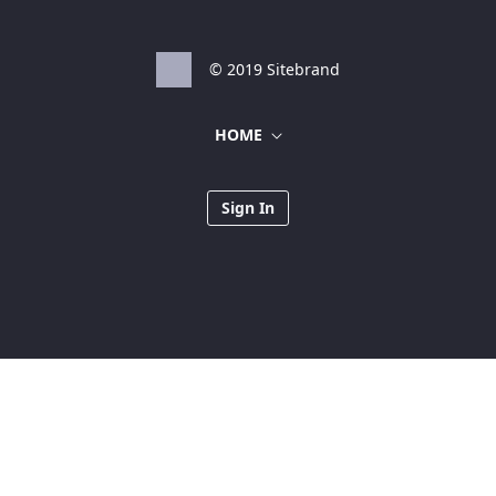
© 2019 Sitebrand
HOME
Sign In