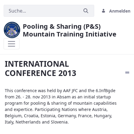
Anmelden
Pooling & Sharing (P&S)
Mountain Training Initiative
INTERNATIONAL CONFERENCE 2013
INTERNATIONAL
CONFERENCE 2013
This conference was held by AAF JFC and the 6.InfBgde
from 26. - 28. nov 2013 in Absam as an initial startup
program for pooling & sharing of mountain capabilities
and expertice. Participating Nations where Austria,
Belgium, Croatia, Estonia, Germany, France, Hungary,
Italy, Netherlands and Slovenia.