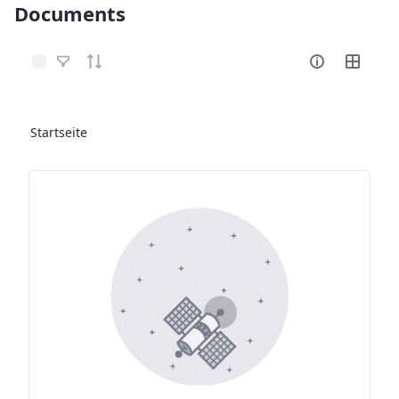
Documents
Elemente auswählen
Startseite