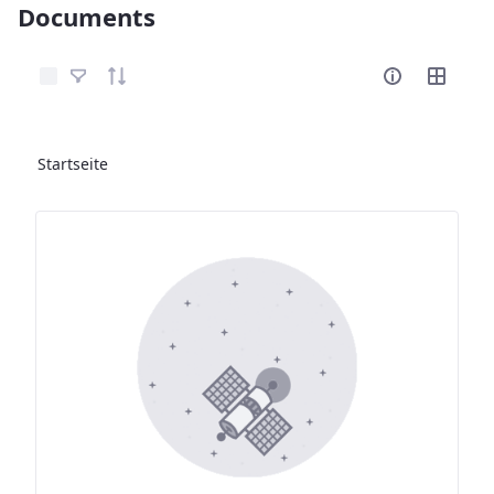
Documents
Elemente auswählen
Startseite