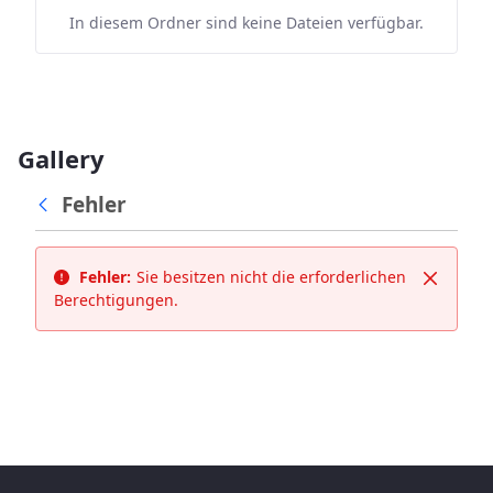
In diesem Ordner sind keine Dateien verfügbar.
Gallery
Fehler
Fehler:
Sie besitzen nicht die erforderlichen
Schließ
Berechtigungen.