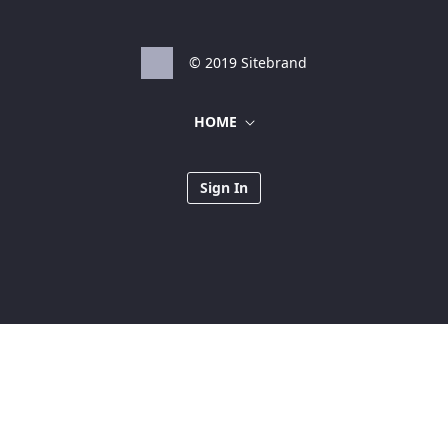
© 2019 Sitebrand
HOME
Sign In