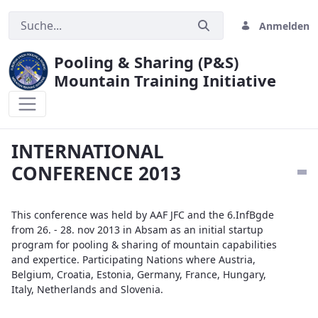
Anmelden
Pooling & Sharing (P&S)
Mountain Training Initiative
INTERNATIONAL CONFERENCE 2013
INTERNATIONAL
CONFERENCE 2013
This conference was held by AAF JFC and the 6.InfBgde
from 26. - 28. nov 2013 in Absam as an initial startup
program for pooling & sharing of mountain capabilities
and expertice. Participating Nations where Austria,
Belgium, Croatia, Estonia, Germany, France, Hungary,
Italy, Netherlands and Slovenia.