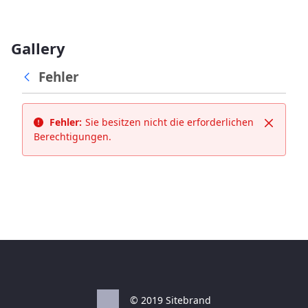
Gallery
Fehler
Fehler:
Sie besitzen nicht die erforderlichen
Schließ
Berechtigungen.
© 2019 Sitebrand