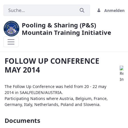
Anmelden
Pooling & Sharing (P&S)
Mountain Training Initiative
FOLLOW UP CONFERENCE MAY 2014
FOLLOW UP CONFERENCE
MAY 2014
The Follow Up Conference was held from 20 - 22 may
2014 in SAALFELDEN/AUSTRIA.
Participating Nations where Austria, Belgium, France,
Germany, Italy, Netherlands, Poland and Slovenia.
Documents