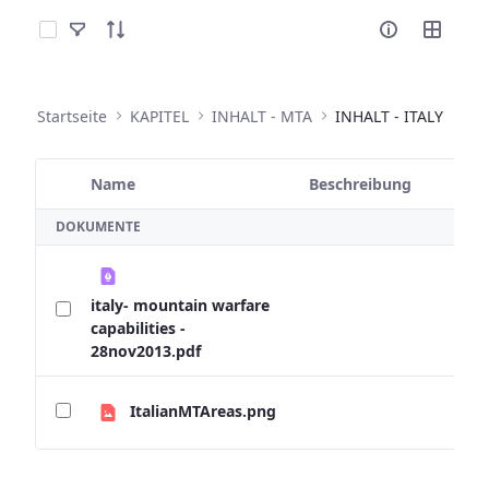
Elemente auswählen
Startseite
KAPITEL
INHALT - MTA
INHALT - ITALY
Name
Beschreibung
Ausgewähltes Element
DOKUMENTE
italy- mountain warfare
capabilities -
28nov2013.pdf
ItalianMTAreas.png