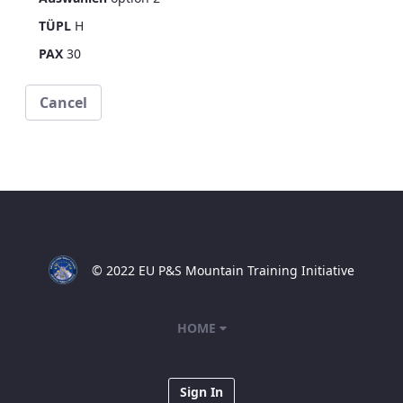
TÜPL
H
PAX
30
Cancel
© 2022 EU P&S Mountain Training Initiative
HOME
Sign In