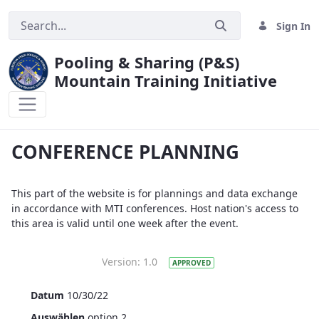
Sign In
Pooling & Sharing (P&S)
Mountain Training Initiative
TESTPAGE
CONFERENCE PLANNING
This part of the website is for plannings and data exchange
in accordance with MTI conferences. Host nation's access to
this area is valid until one week after the event.
Version:
1.0
APPROVED
Datum
10/30/22
Auswählen
option 2