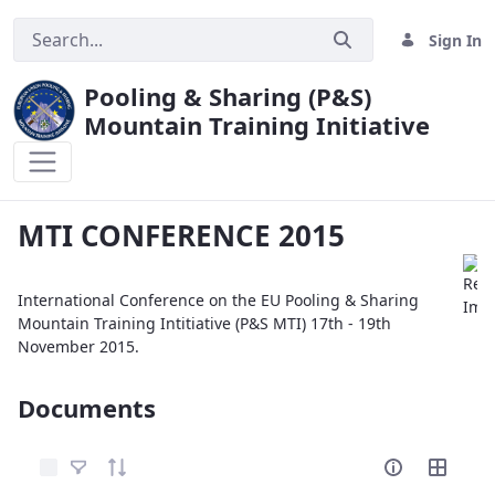
Sign In
Pooling & Sharing (P&S)
Mountain Training Initiative
MTI CONFERENCE 2015
MTI CONFERENCE 2015
International Conference on the EU Pooling & Sharing
Mountain Training Intitiative (P&S MTI) 17th - 19th
November 2015.
Documents
Select Items