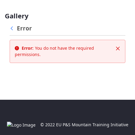
Gallery
Error
Error:
You do not have the required
Close
permissions.
© 2022 EU P&S Mountain Training Initiative