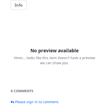
Info
No preview available
Hmm... looks like this item doesn't have a preview
we can show you.
0 COMMENTS
Please sign in to comment.