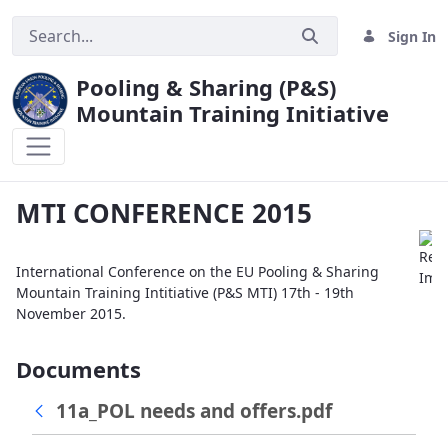
Sign In
Pooling & Sharing (P&S)
Mountain Training Initiative
MTI CONFERENCE 2015
MTI CONFERENCE 2015
International Conference on the EU Pooling & Sharing
Mountain Training Intitiative (P&S MTI) 17th - 19th
November 2015.
Documents
11a_POL needs and offers.pdf