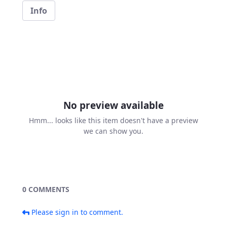
Info
No preview available
Hmm... looks like this item doesn't have a preview
we can show you.
0 COMMENTS
Please sign in to comment.