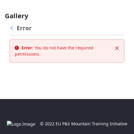
Gallery
Error
Error:
You do not have the required
Close
permissions.
© 2022 EU P&S Mountain Training Initiative