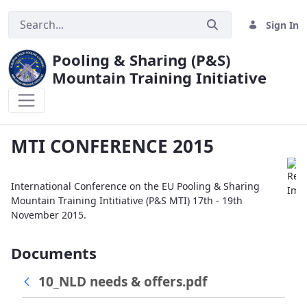
Sign In
Pooling & Sharing (P&S)
Mountain Training Initiative
MTI CONFERENCE 2015
MTI CONFERENCE 2015
International Conference on the EU Pooling & Sharing
Mountain Training Intitiative (P&S MTI) 17th - 19th
November 2015.
Documents
10_NLD needs & offers.pdf