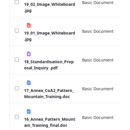
Basic Document
0 
19_02_Image_Whiteboard
.jpg
Basic Document
0 
19_01_Image_Whiteboard
.jpg
Basic Document
0 
18_Standardisation_Prop
osal_Inquiry .pdf
Basic Document
0 
17_Annex_CoA2_Pattern_
Mountain_Training.doc
Basic Document
0 
16_Annex_Pattern_Mount
ain_Training_final.doc