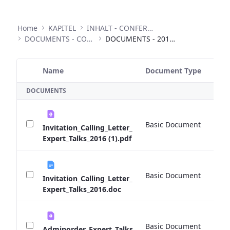
Home
KAPITEL
INHALT - CONFERENCES
DOCUMENTS - CONFERENCES
DOCUMENTS - 2016 EXPERT TALKS
Name
Document Type
Si
Selected Item
DOCUMENTS
Basic Document
0 
Invitation_Calling_Letter_
Expert_Talks_2016 (1).pdf
Basic Document
0 
Invitation_Calling_Letter_
Expert_Talks_2016.doc
Basic Document
0 
Adminorder_Expert_Talks