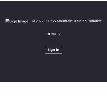
© 2022 EU P&S Mountain Training Initiative
HOME
Sign In