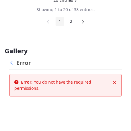
20 Entries
Per Page
Showing 1 to 20 of 38 entries.
1
2
Page
Page
Gallery
Error
Error:
You do not have the required
Close
permissions.