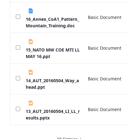
Basic Document
0 
16_Annex_CoA1_Pattern_
Mountain_Training.doc
Basic Document
0 
15_NATO MW COE MTI LL
MAY 16.ppt
Basic Document
0 
14_AUT_20160504_Way_a
head.ppt
Basic Document
0 
13_AUT_20160504_LI_LL_r
esults.pptx