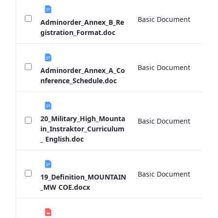
Basic Document
0 
Adminorder_Annex_B_Re
gistration_Format.doc
Basic Document
0 
Adminorder_Annex_A_Co
nference_Schedule.doc
20_Military_High_Mounta
Basic Document
0 
in_Instraktor_Curriculum
_ English.doc
Basic Document
0 
19_Definition_MOUNTAIN
_MW COE.docx