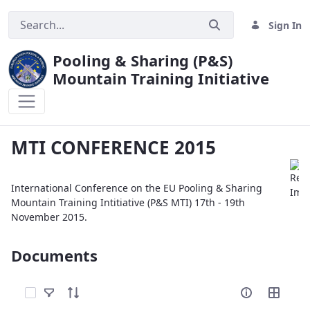
Sign In
Pooling & Sharing (P&S)
Mountain Training Initiative
MTI CONFERENCE 2015
MTI CONFERENCE 2015
International Conference on the EU Pooling & Sharing
Mountain Training Intitiative (P&S MTI) 17th - 19th
November 2015.
Documents
Select Items