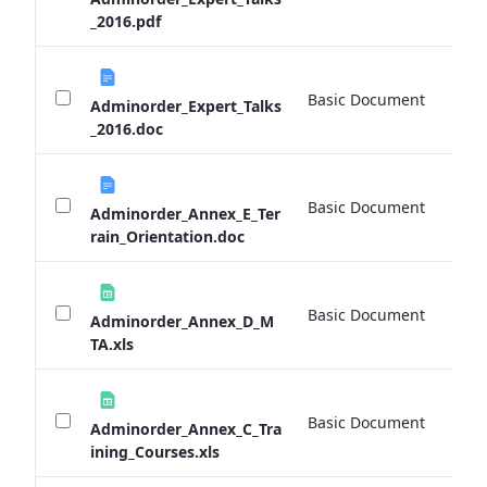
_2016.pdf
Basic Document
0 
Adminorder_Expert_Talks
_2016.doc
Basic Document
0 
Adminorder_Annex_E_Ter
rain_Orientation.doc
Basic Document
0 
Adminorder_Annex_D_M
TA.xls
Basic Document
0 
Adminorder_Annex_C_Tra
ining_Courses.xls