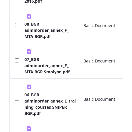
2016.pdf
08_BGR
Basic Document
0 
adminorder_annex_F_
MTA BGR.pdf
07_BGR
Basic Document
0 
adminorder_annex_F_
MTA BGR Smolyan.pdf
06_BGR
Basic Document
0 
adminorder_annex_E_trai
ning_courses SNIPER
BGR.pdf