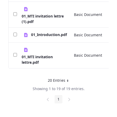
Basic Document
0 
01_MTI invitation lettre
(1).pdf
01_Introduction.pdf
Basic Document
0 
Basic Document
4
01_MTI invitation
lettre.pdf
20 Entries
Per Page
Showing 1 to 19 of 19 entries.
1
Page