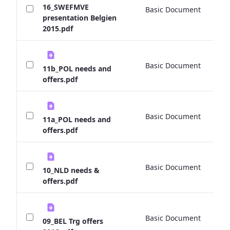
16_SWEFMVE
Basic Document
0 
presentation Belgien
2015.pdf
Basic Document
0 
11b_POL needs and
offers.pdf
Basic Document
0 
11a_POL needs and
offers.pdf
Basic Document
0 
10_NLD needs &
offers.pdf
Basic Document
0 
09_BEL Trg offers