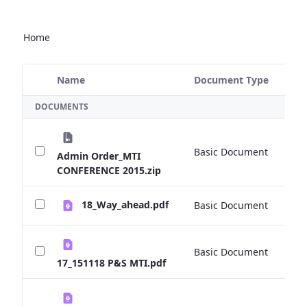
Home
Name
Document Type
Si
Selected Item
DOCUMENTS
Basic Document
0 
Admin Order_MTI
CONFERENCE 2015.zip
18_Way_ahead.pdf
Basic Document
0 
Basic Document
0 
17_151118 P&S MTI.pdf