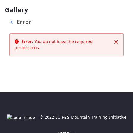
Gallery
Error
Error:
You do not have the required
Close
permissions.
© 2022 EU P&S Mountain Training Initiative