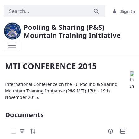
Sign In
Pooling & Sharing (P&S)
Mountain Training Initiative
MTI CONFERENCE 2015
MTI CONFERENCE 2015
International Conference on the EU Pooling & Sharing
Mountain Training Intitiative (P&S MTI) 17th - 19th
November 2015.
Documents
Select Items