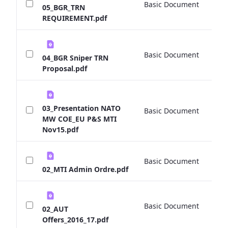
Basic Document
0 
05_BGR_TRN
REQUIREMENT.pdf
Basic Document
0 
04_BGR Sniper TRN
Proposal.pdf
03_Presentation NATO
Basic Document
0 
MW COE_EU P&S MTI
Nov15.pdf
Basic Document
0 
02_MTI Admin Ordre.pdf
Basic Document
0 
02_AUT
Offers_2016_17.pdf