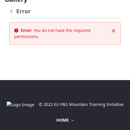
Error
Error:
You do not have the required
Close
permissions.
© 2022 EU P&S Mountain Training Initiative
HOME