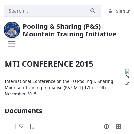
Sign In
Pooling & Sharing (P&S)
Mountain Training Initiative
MTI CONFERENCE 2015
MTI CONFERENCE 2015
International Conference on the EU Pooling & Sharing
Mountain Training Intitiative (P&S MTI) 17th - 19th
November 2015.
Documents
Select Items