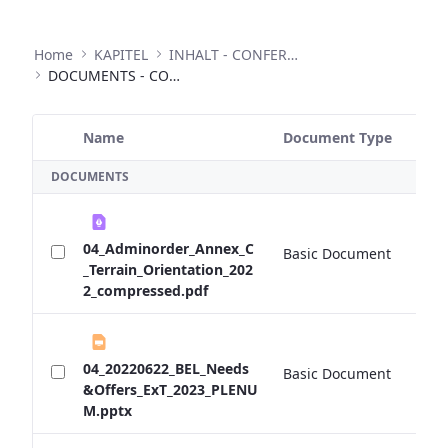
Home
KAPITEL
INHALT - CONFERENCES
DOCUMENTS - CONFERENCES
Name
Document Type
Si
Selected Item
DOCUMENTS
04_Adminorder_Annex_C
Basic Document
0 
_Terrain_Orientation_202
2_compressed.pdf
04_20220622_BEL_Needs
Basic Document
0 
&Offers_ExT_2023_PLENU
M.pptx