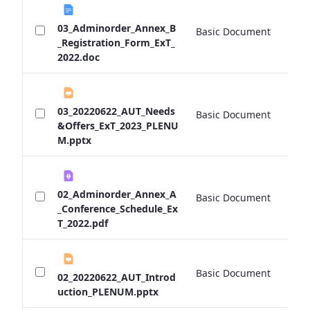
03_Adminorder_Annex_B
Basic Document
0 
_Registration_Form_ExT_
2022.doc
03_20220622_AUT_Needs
Basic Document
0 
&Offers_ExT_2023_PLENU
M.pptx
02_Adminorder_Annex_A
Basic Document
0 
_Conference_Schedule_Ex
T_2022.pdf
Basic Document
0 
02_20220622_AUT_Introd
uction_PLENUM.pptx