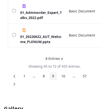
Basic Document
0 
01_Adminorder_Expert_T
alks_2022.pdf
Basic Document
0 
01_20220622_AUT_Welco
me_PLENUM.pptx
8 Entries
Per Page
Showing 65 to 72 of 455 entries.
1
...
8
9
10
...
57
Page
Intermediate Pages
Page
Page
Page
Intermediate Pages
Page
Gallery