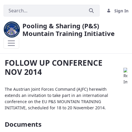
Sign In
Pooling & Sharing (P&S)
Mountain Training Initiative
FOLLOW UP CONFERENCE NOV 2014
FOLLOW UP CONFERENCE
NOV 2014
The Austrian Joint Forces Command (AJFC) herewith
extends an invitation to take part in an international
conference on the EU P&S MOUNTAIN TRAINING
INITIATIVE, scheduled for 18 to 20 November 2014.
Documents