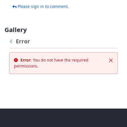
Please sign in to comment.
Gallery
Error
Error:
You do not have the required
Close
permissions.