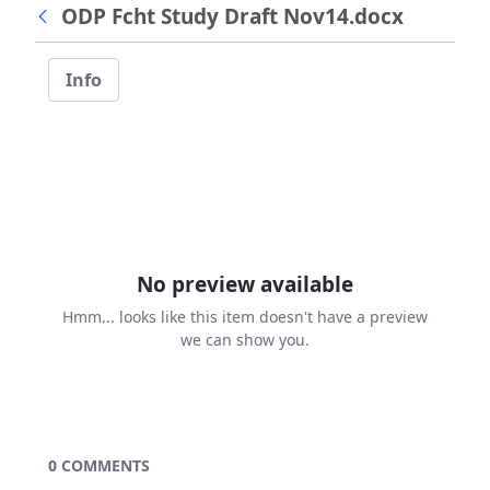
ODP Fcht Study Draft Nov14.docx
Info
No preview available
Hmm... looks like this item doesn't have a preview
we can show you.
0 COMMENTS