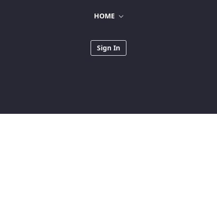
HOME
Sign In