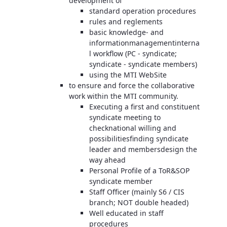
development of
standard operation procedures
rules and reglements
basic knowledge- and
informationmanagementinterna
l workflow (PC - syndicate;
syndicate - syndicate members)
using the MTI WebSite
to ensure and force the collaborative
work within the MTI community.
Executing a first and constituent
syndicate meeting to
checknational willing and
possibilitiesfinding syndicate
leader and membersdesign the
way ahead
Personal Profile of a ToR&SOP
syndicate member
Staff Officer (mainly S6 / CIS
branch; NOT double headed)
Well educated in staff
procedures