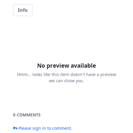
Info
No preview available
Hmm... looks like this item doesn't have a preview
we can show you.
0 COMMENTS
Please sign in to comment.