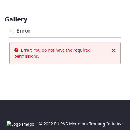
Gallery
Error
Error:
You do not have the required
Close
permissions.
© 2022 EU P&S Mountain Training Initiative