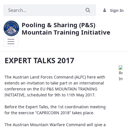
Sign In
Pooling & Sharing (P&S)
Mountain Training Initiative
EXPERT TALKS 2017
EXPERT TALKS 2017
The Austrian Land Forces Command (ALFC) here with
extends an invitation to take part in an international
conference on the EU P&S MOUNTAIN TRAINING
INITIATIVE, scheduled for 9th to 11th May 2017.
Before the Expert Talks, the 1st coordination meeting
for the exercise “CAPRICORN 2018” takes place.
The Austrian Mountain Warfare Command will give a