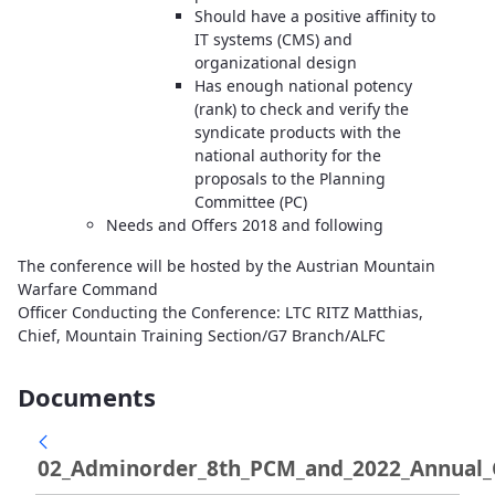
Should have a positive affinity to
IT systems (CMS) and
organizational design
Has enough national potency
(rank) to check and verify the
syndicate products with the
national authority for the
proposals to the Planning
Committee (PC)
Needs and Offers 2018 and following
The conference will be hosted by the Austrian Mountain
Warfare Command
Officer Conducting the Conference: LTC RITZ Matthias,
Chief, Mountain Training Section/G7 Branch/ALFC
Documents
02_Adminorder_8th_PCM_and_2022_Annual_