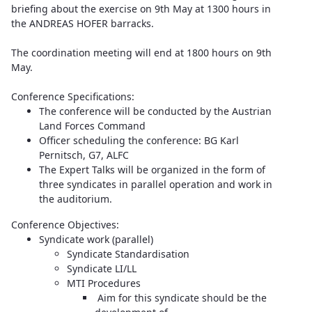
briefing about the exercise on 9th May at 1300 hours in
the ANDREAS HOFER barracks.
The coordination meeting will end at 1800 hours on 9th
May.
Conference Specifications:
The conference will be conducted by the Austrian
Land Forces Command
Officer scheduling the conference: BG Karl
Pernitsch, G7, ALFC
The Expert Talks will be organized in the form of
three syndicates in parallel operation and work in
the auditorium.
Conference Objectives:
Syndicate work (parallel)
Syndicate Standardisation
Syndicate LI/LL
MTI Procedures
Aim for this syndicate should be the