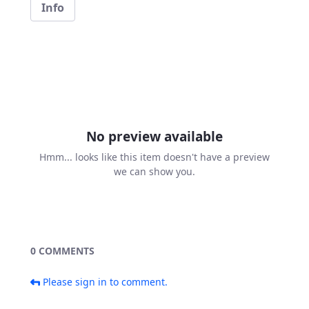
Info
No preview available
Hmm... looks like this item doesn't have a preview
we can show you.
0 COMMENTS
Please sign in to comment.