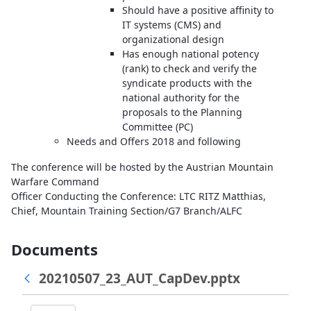
Should have a positive affinity to
IT systems (CMS) and
organizational design
Has enough national potency
(rank) to check and verify the
syndicate products with the
national authority for the
proposals to the Planning
Committee (PC)
Needs and Offers 2018 and following
The conference will be hosted by the Austrian Mountain
Warfare Command
Officer Conducting the Conference: LTC RITZ Matthias,
Chief, Mountain Training Section/G7 Branch/ALFC
Documents
20210507_23_AUT_CapDev.pptx