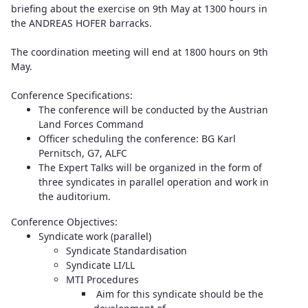
briefing about the exercise on 9th May at 1300 hours in
the ANDREAS HOFER barracks.
The coordination meeting will end at 1800 hours on 9th
May.
Conference Specifications:
The conference will be conducted by the Austrian
Land Forces Command
Officer scheduling the conference: BG Karl
Pernitsch, G7, ALFC
The Expert Talks will be organized in the form of
three syndicates in parallel operation and work in
the auditorium.
Conference Objectives:
Syndicate work (parallel)
Syndicate Standardisation
Syndicate LI/LL
MTI Procedures
Aim for this syndicate should be the