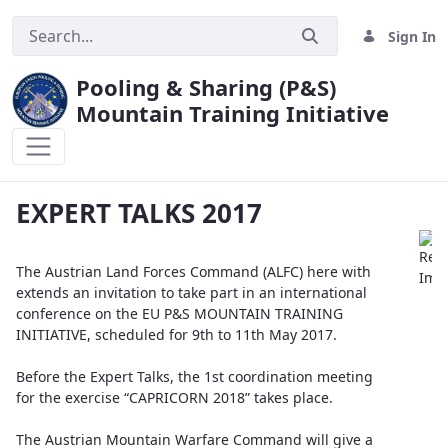
Sign In
Pooling & Sharing (P&S)
Mountain Training Initiative
EXPERT TALKS 2017
EXPERT TALKS 2017
The Austrian Land Forces Command (ALFC) here with
extends an invitation to take part in an international
conference on the EU P&S MOUNTAIN TRAINING
INITIATIVE, scheduled for 9th to 11th May 2017.
Before the Expert Talks, the 1st coordination meeting
for the exercise “CAPRICORN 2018” takes place.
The Austrian Mountain Warfare Command will give a