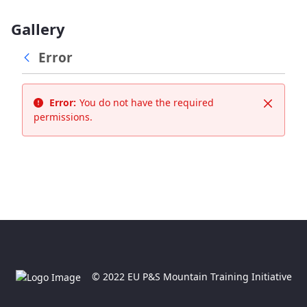
Gallery
Error
Error:
You do not have the required
Close
permissions.
© 2022 EU P&S Mountain Training Initiative