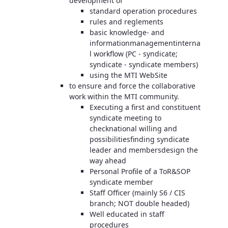
development of
standard operation procedures
rules and reglements
basic knowledge- and
informationmanagementinterna
l workflow (PC - syndicate;
syndicate - syndicate members)
using the MTI WebSite
to ensure and force the collaborative
work within the MTI community.
Executing a first and constituent
syndicate meeting to
checknational willing and
possibilitiesfinding syndicate
leader and membersdesign the
way ahead
Personal Profile of a ToR&SOP
syndicate member
Staff Officer (mainly S6 / CIS
branch; NOT double headed)
Well educated in staff
procedures