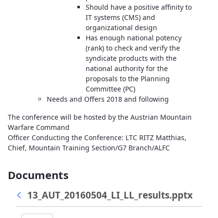
Should have a positive affinity to
IT systems (CMS) and
organizational design
Has enough national potency
(rank) to check and verify the
syndicate products with the
national authority for the
proposals to the Planning
Committee (PC)
Needs and Offers 2018 and following
The conference will be hosted by the Austrian Mountain
Warfare Command
Officer Conducting the Conference: LTC RITZ Matthias,
Chief, Mountain Training Section/G7 Branch/ALFC
Documents
13_AUT_20160504_LI_LL_results.pptx