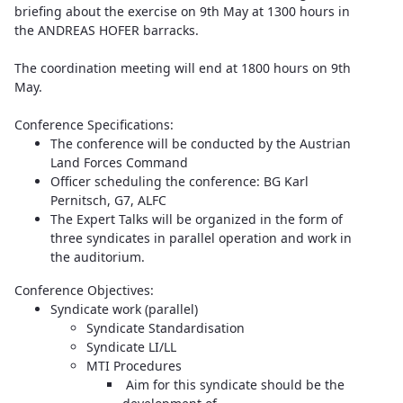
briefing about the exercise on 9th May at 1300 hours in
the ANDREAS HOFER barracks.
The coordination meeting will end at 1800 hours on 9th
May.
Conference Specifications:
The conference will be conducted by the Austrian
Land Forces Command
Officer scheduling the conference: BG Karl
Pernitsch, G7, ALFC
The Expert Talks will be organized in the form of
three syndicates in parallel operation and work in
the auditorium.
Conference Objectives:
Syndicate work (parallel)
Syndicate Standardisation
Syndicate LI/LL
MTI Procedures
Aim for this syndicate should be the