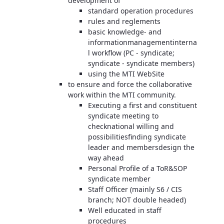
development of
standard operation procedures
rules and reglements
basic knowledge- and
informationmanagementinterna
l workflow (PC - syndicate;
syndicate - syndicate members)
using the MTI WebSite
to ensure and force the collaborative
work within the MTI community.
Executing a first and constituent
syndicate meeting to
checknational willing and
possibilitiesfinding syndicate
leader and membersdesign the
way ahead
Personal Profile of a ToR&SOP
syndicate member
Staff Officer (mainly S6 / CIS
branch; NOT double headed)
Well educated in staff
procedures