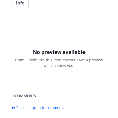
Info
No preview available
Hmm... looks like this item doesn't have a preview
we can show you.
0 COMMENTS
Please sign in to comment.