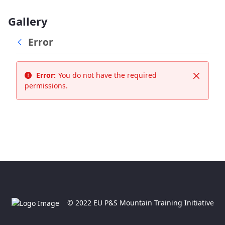
Gallery
Error
Error:
You do not have the required
Close
permissions.
© 2022 EU P&S Mountain Training Initiative