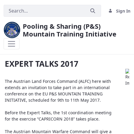
Sign In
Pooling & Sharing (P&S)
Mountain Training Initiative
EXPERT TALKS 2017
EXPERT TALKS 2017
The Austrian Land Forces Command (ALFC) here with
extends an invitation to take part in an international
conference on the EU P&S MOUNTAIN TRAINING
INITIATIVE, scheduled for 9th to 11th May 2017.
Before the Expert Talks, the 1st coordination meeting
for the exercise “CAPRICORN 2018” takes place.
The Austrian Mountain Warfare Command will give a