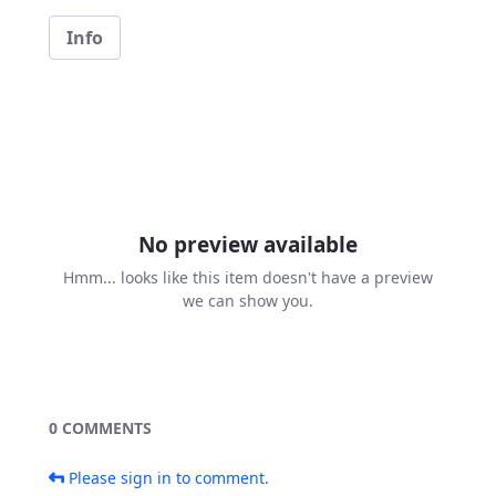
Info
No preview available
Hmm... looks like this item doesn't have a preview
we can show you.
0 COMMENTS
Please sign in to comment.