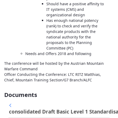
Should have a positive affinity to
IT systems (CMS) and
organizational design
Has enough national potency
(rank) to check and verify the
syndicate products with the
national authority for the
proposals to the Planning
Committee (PC)
Needs and Offers 2018 and following
The conference will be hosted by the Austrian Mountain
Warfare Command
Officer Conducting the Conference: LTC RITZ Matthias,
Chief, Mountain Training Section/G7 Branch/ALFC
Documents
consolidated Draft Basic Level 1 Standardisa