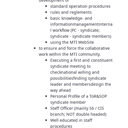
development of
standard operation procedures
rules and reglements
basic knowledge- and
informationmanagementinterna
l workflow (PC - syndicate;
syndicate - syndicate members)
using the MTI WebSite
to ensure and force the collaborative
work within the MTI community.
Executing a first and constituent
syndicate meeting to
checknational willing and
possibilitiesfinding syndicate
leader and membersdesign the
way ahead
Personal Profile of a ToR&SOP
syndicate member
Staff Officer (mainly S6 / CIS
branch; NOT double headed)
Well educated in staff
procedures