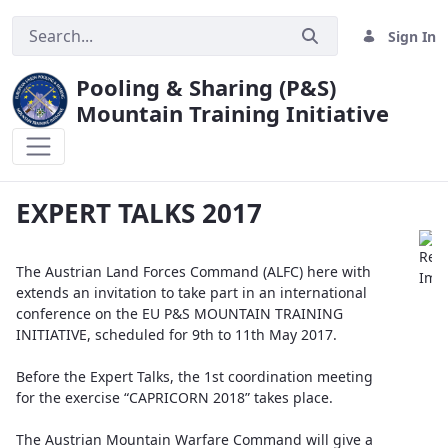
Sign In
Pooling & Sharing (P&S)
Mountain Training Initiative
EXPERT TALKS 2017
EXPERT TALKS 2017
The Austrian Land Forces Command (ALFC) here with
extends an invitation to take part in an international
conference on the EU P&S MOUNTAIN TRAINING
INITIATIVE, scheduled for 9th to 11th May 2017.
Before the Expert Talks, the 1st coordination meeting
for the exercise “CAPRICORN 2018” takes place.
The Austrian Mountain Warfare Command will give a