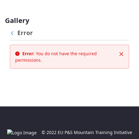
Gallery
Error
Error:
You do not have the required
Close
permissions.
© 2022 EU P&S Mountain Training Initiative