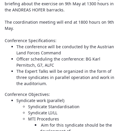
briefing about the exercise on 9th May at 1300 hours in
the ANDREAS HOFER barracks.
The coordination meeting will end at 1800 hours on 9th
May.
Conference Specifications:
The conference will be conducted by the Austrian
Land Forces Command
Officer scheduling the conference: BG Karl
Pernitsch, G7, ALFC
The Expert Talks will be organized in the form of
three syndicates in parallel operation and work in
the auditorium.
Conference Objectives:
Syndicate work (parallel)
Syndicate Standardisation
Syndicate LI/LL
MTI Procedures
Aim for this syndicate should be the