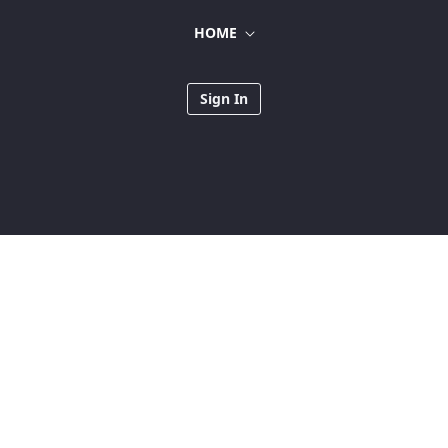
HOME
Sign In