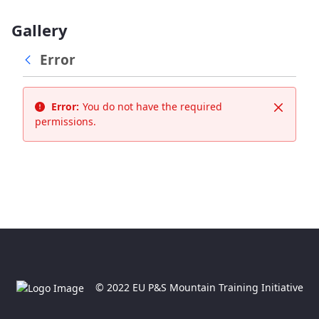
Gallery
Error
Error:
You do not have the required
Close
permissions.
© 2022 EU P&S Mountain Training Initiative