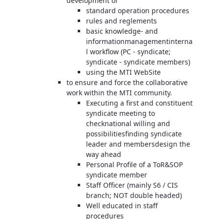
development of
standard operation procedures
rules and reglements
basic knowledge- and
informationmanagementinterna
l workflow (PC - syndicate;
syndicate - syndicate members)
using the MTI WebSite
to ensure and force the collaborative
work within the MTI community.
Executing a first and constituent
syndicate meeting to
checknational willing and
possibilitiesfinding syndicate
leader and membersdesign the
way ahead
Personal Profile of a ToR&SOP
syndicate member
Staff Officer (mainly S6 / CIS
branch; NOT double headed)
Well educated in staff
procedures