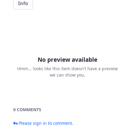
Info
No preview available
Hmm... looks like this item doesn't have a preview
we can show you.
0 COMMENTS
Please sign in to comment.