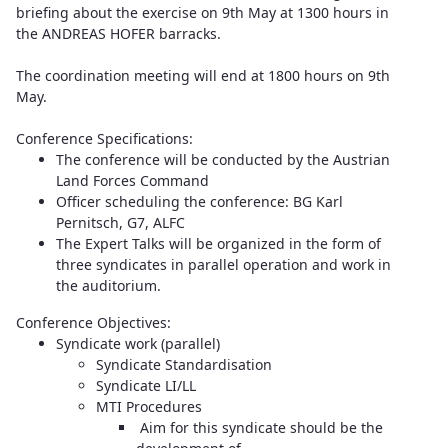
briefing about the exercise on 9th May at 1300 hours in
the ANDREAS HOFER barracks.
The coordination meeting will end at 1800 hours on 9th
May.
Conference Specifications:
The conference will be conducted by the Austrian
Land Forces Command
Officer scheduling the conference: BG Karl
Pernitsch, G7, ALFC
The Expert Talks will be organized in the form of
three syndicates in parallel operation and work in
the auditorium.
Conference Objectives:
Syndicate work (parallel)
Syndicate Standardisation
Syndicate LI/LL
MTI Procedures
Aim for this syndicate should be the