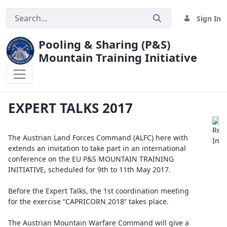
Sign In
Pooling & Sharing (P&S)
Mountain Training Initiative
EXPERT TALKS 2017
EXPERT TALKS 2017
The Austrian Land Forces Command (ALFC) here with
extends an invitation to take part in an international
conference on the EU P&S MOUNTAIN TRAINING
INITIATIVE, scheduled for 9th to 11th May 2017.
Before the Expert Talks, the 1st coordination meeting
for the exercise “CAPRICORN 2018” takes place.
The Austrian Mountain Warfare Command will give a