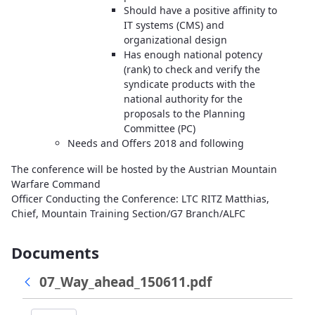
Should have a positive affinity to
IT systems (CMS) and
organizational design
Has enough national potency
(rank) to check and verify the
syndicate products with the
national authority for the
proposals to the Planning
Committee (PC)
Needs and Offers 2018 and following
The conference will be hosted by the Austrian Mountain
Warfare Command
Officer Conducting the Conference: LTC RITZ Matthias,
Chief, Mountain Training Section/G7 Branch/ALFC
Documents
07_Way_ahead_150611.pdf