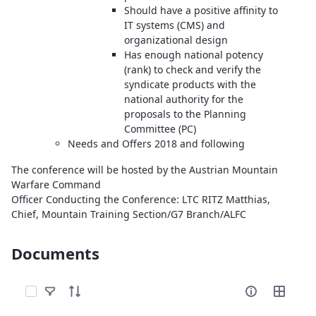
Should have a positive affinity to
IT systems (CMS) and
organizational design
Has enough national potency
(rank) to check and verify the
syndicate products with the
national authority for the
proposals to the Planning
Committee (PC)
Needs and Offers 2018 and following
The conference will be hosted by the Austrian Mountain
Warfare Command
Officer Conducting the Conference: LTC RITZ Matthias,
Chief, Mountain Training Section/G7 Branch/ALFC
Documents
Select Items