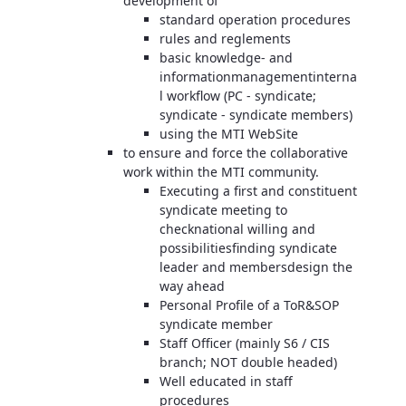
development of
standard operation procedures
rules and reglements
basic knowledge- and
informationmanagementinterna
l workflow (PC - syndicate;
syndicate - syndicate members)
using the MTI WebSite
to ensure and force the collaborative
work within the MTI community.
Executing a first and constituent
syndicate meeting to
checknational willing and
possibilitiesfinding syndicate
leader and membersdesign the
way ahead
Personal Profile of a ToR&SOP
syndicate member
Staff Officer (mainly S6 / CIS
branch; NOT double headed)
Well educated in staff
procedures