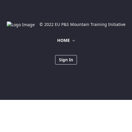
© 2022 EU P&S Mountain Training Initiative
HOME
Sign In