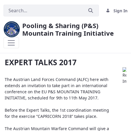
Sign In
Pooling & Sharing (P&S)
Mountain Training Initiative
EXPERT TALKS 2017
EXPERT TALKS 2017
The Austrian Land Forces Command (ALFC) here with
extends an invitation to take part in an international
conference on the EU P&S MOUNTAIN TRAINING
INITIATIVE, scheduled for 9th to 11th May 2017.
Before the Expert Talks, the 1st coordination meeting
for the exercise “CAPRICORN 2018” takes place.
The Austrian Mountain Warfare Command will give a