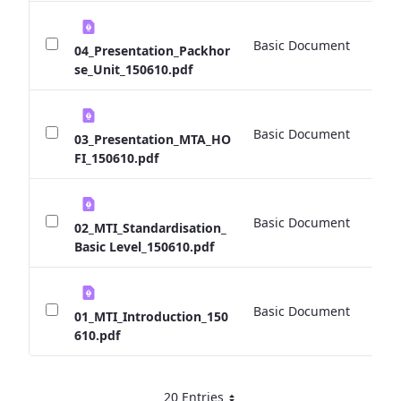
Basic Document
0 
04_Presentation_Packhor
se_Unit_150610.pdf
Basic Document
0 
03_Presentation_MTA_HO
FI_150610.pdf
Basic Document
0 
02_MTI_Standardisation_
Basic Level_150610.pdf
Basic Document
0 
01_MTI_Introduction_150
610.pdf
20 Entries