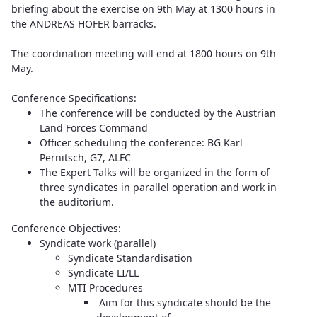
briefing about the exercise on 9th May at 1300 hours in
the ANDREAS HOFER barracks.
The coordination meeting will end at 1800 hours on 9th
May.
Conference Specifications:
The conference will be conducted by the Austrian
Land Forces Command
Officer scheduling the conference: BG Karl
Pernitsch, G7, ALFC
The Expert Talks will be organized in the form of
three syndicates in parallel operation and work in
the auditorium.
Conference Objectives:
Syndicate work (parallel)
Syndicate Standardisation
Syndicate LI/LL
MTI Procedures
Aim for this syndicate should be the