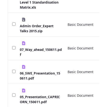
Level 1 Standardisation
Matrix.xls
Basic Document
0 
Admin Order_Expert
Talks 2015.zip
Basic Document
0 
07_Way_ahead_150611.pd
f
Basic Document
0 
06_SWE_Presentation_15
0611.pdf
Basic Document
0 
05_Presentation_CAPRIC
ORN_150611.pdf