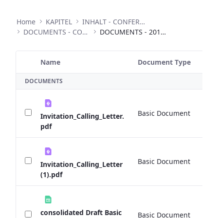
Home
KAPITEL
INHALT - CONFERENCES
DOCUMENTS - CONFERENCES
DOCUMENTS - 2015 EXPERT TALKS
Name
Document Type
Si
Selected Item
DOCUMENTS
Basic Document
1
Invitation_Calling_Letter.
pdf
Basic Document
0 
Invitation_Calling_Letter
(1).pdf
consolidated Draft Basic
Basic Document
0 