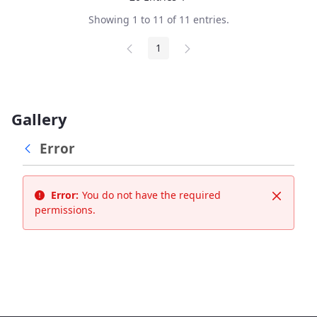
Per Page
Showing 1 to 11 of 11 entries.
1
Page
Gallery
Error
Error:
You do not have the required
Close
permissions.