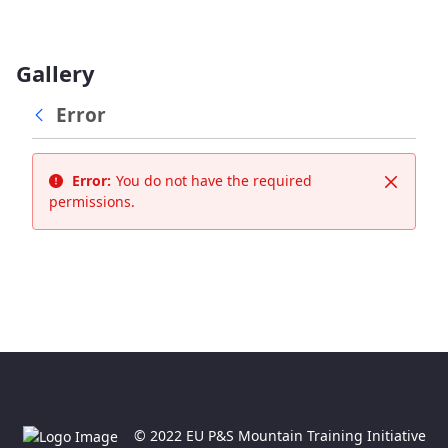
Gallery
Error
Error:
You do not have the required
Close
permissions.
© 2022 EU P&S Mountain Training Initiative