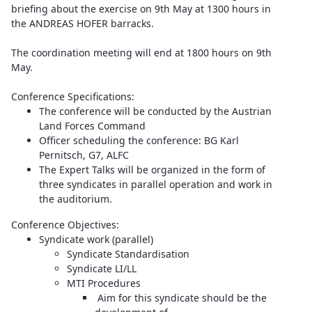
briefing about the exercise on 9th May at 1300 hours in
the ANDREAS HOFER barracks.
The coordination meeting will end at 1800 hours on 9th
May.
Conference Specifications:
The conference will be conducted by the Austrian
Land Forces Command
Officer scheduling the conference: BG Karl
Pernitsch, G7, ALFC
The Expert Talks will be organized in the form of
three syndicates in parallel operation and work in
the auditorium.
Conference Objectives:
Syndicate work (parallel)
Syndicate Standardisation
Syndicate LI/LL
MTI Procedures
Aim for this syndicate should be the