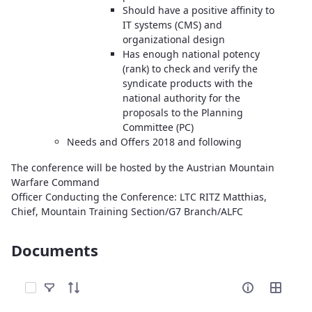
Should have a positive affinity to
IT systems (CMS) and
organizational design
Has enough national potency
(rank) to check and verify the
syndicate products with the
national authority for the
proposals to the Planning
Committee (PC)
Needs and Offers 2018 and following
The conference will be hosted by the Austrian Mountain
Warfare Command
Officer Conducting the Conference: LTC RITZ Matthias,
Chief, Mountain Training Section/G7 Branch/ALFC
Documents
Select Items