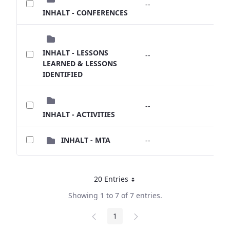
--
--
INHALT - CONFERENCES
INHALT - LESSONS
--
--
LEARNED & LESSONS
IDENTIFIED
--
--
INHALT - ACTIVITIES
INHALT - MTA
--
--
20 Entries
Per Page
Showing 1 to 7 of 7 entries.
1
Page