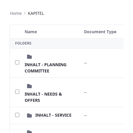
Home
KAPITEL
Name
Document Type
Size
Selected Item
FOLDERS
--
--
INHALT - PLANNING
COMMITTEE
--
--
INHALT - NEEDS &
OFFERS
INHALT - SERVICE
--
--