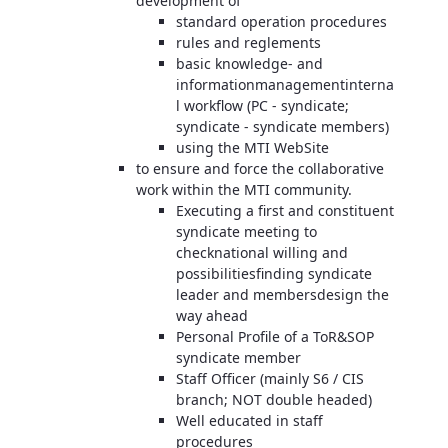
development of
standard operation procedures
rules and reglements
basic knowledge- and
informationmanagementinterna
l workflow (PC - syndicate;
syndicate - syndicate members)
using the MTI WebSite
to ensure and force the collaborative
work within the MTI community.
Executing a first and constituent
syndicate meeting to
checknational willing and
possibilitiesfinding syndicate
leader and membersdesign the
way ahead
Personal Profile of a ToR&SOP
syndicate member
Staff Officer (mainly S6 / CIS
branch; NOT double headed)
Well educated in staff
procedures