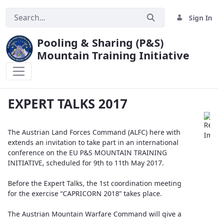
Sign In
Pooling & Sharing (P&S)
Mountain Training Initiative
EXPERT TALKS 2017
EXPERT TALKS 2017
The Austrian Land Forces Command (ALFC) here with
extends an invitation to take part in an international
conference on the EU P&S MOUNTAIN TRAINING
INITIATIVE, scheduled for 9th to 11th May 2017.
Before the Expert Talks, the 1st coordination meeting
for the exercise “CAPRICORN 2018” takes place.
The Austrian Mountain Warfare Command will give a