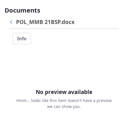
Documents
POL_MMB 21BSP.docx
Info
No preview available
Hmm... looks like this item doesn't have a preview
we can show you.