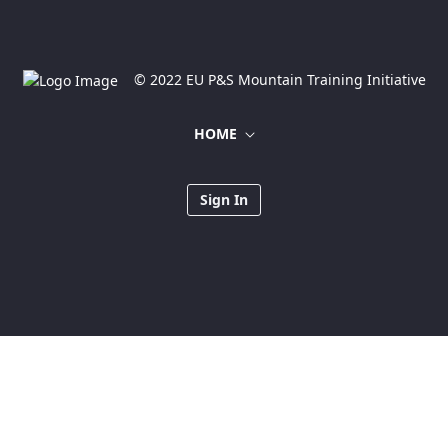
© 2022 EU P&S Mountain Training Initiative
HOME
Sign In