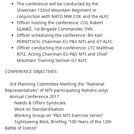
The conference will be conducted by the
Slovenian 132nd Mountain Regiment in
conjunction with NATO MW COE and the ALFC
Officer hosting the conference: COL Robert
GLAVAŠ, 1st Brigade Commander, SVN
Officer scheduling the conference: BG Karl
PERNITSCH, Chairman EU P&S MTI and G7 ALFC.
Officer conducting the conference: LTC Matthias
RITZ, Acting Chairman EU P&S MTI and Chief
Mountain Training Section G7 ALFC
CONFERENCE OBJECTIVES:
3rd Planning Committee Meeting (for “National
Representatives“ of MTI-participating Nations only)
Annual Conference 2017
Needs & Offers Syndicate
Work on Standardisation
Working Group on “P&S MTI Exercise Series”
Sightseeing Bled, Briefing “100 Years of the 12th
Battle of Isonzo”