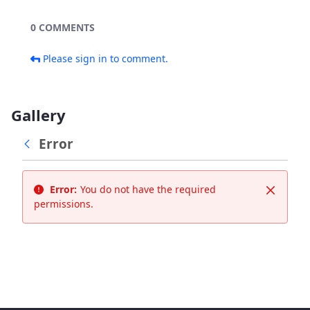
0 COMMENTS
Please sign in to comment.
Gallery
Error
Error:
You do not have the required
Close
permissions.