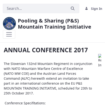
Sign In
Pooling & Sharing (P&S)
Mountain Training Initiative
ANNUAL CONFERENCE 2017
ANNUAL CONFERENCE 2017
The Slovenian 132nd Mountain Regiment in conjunction
with NATO Mountain Warfare Centre of Excellence
(NATO MW COE) and the Austrian Land Forces
Command (ALFC) herewith extend an invitation to take
part in an international conference on the EU P&S
MOUNTAIN TRAINING INITIATIVE, scheduled for 23th to
25th October 2017.
Conference Specifitations: