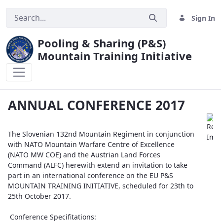
Sign In
Pooling & Sharing (P&S)
Mountain Training Initiative
ANNUAL CONFERENCE 2017
ANNUAL CONFERENCE 2017
The Slovenian 132nd Mountain Regiment in conjunction
with NATO Mountain Warfare Centre of Excellence
(NATO MW COE) and the Austrian Land Forces
Command (ALFC) herewith extend an invitation to take
part in an international conference on the EU P&S
MOUNTAIN TRAINING INITIATIVE, scheduled for 23th to
25th October 2017.
Conference Specifitations: