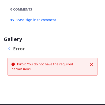
0 COMMENTS
Please sign in to comment.
Gallery
Error
Error:
You do not have the required
Close
permissions.