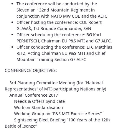
The conference will be conducted by the
Slovenian 132nd Mountain Regiment in
conjunction with NATO MW COE and the ALFC
Officer hosting the conference: COL Robert
GLAVAŠ, 1st Brigade Commander, SVN
Officer scheduling the conference: BG Karl
PERNITSCH, Chairman EU P&S MTI and G7 ALFC.
Officer conducting the conference: LTC Matthias
RITZ, Acting Chairman EU P&S MTI and Chief
Mountain Training Section G7 ALFC
CONFERENCE OBJECTIVES:
3rd Planning Committee Meeting (for “National
Representatives“ of MTI-participating Nations only)
Annual Conference 2017
Needs & Offers Syndicate
Work on Standardisation
Working Group on “P&S MTI Exercise Series”
Sightseeing Bled, Briefing “100 Years of the 12th
Battle of Isonzo”