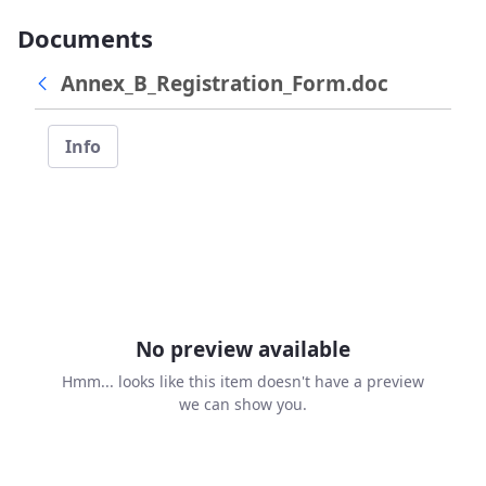
Documents
Annex_B_Registration_Form.doc
Info
No preview available
Hmm... looks like this item doesn't have a preview
we can show you.