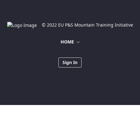
© 2022 EU P&S Mountain Training Initiative
HOME
Sign In