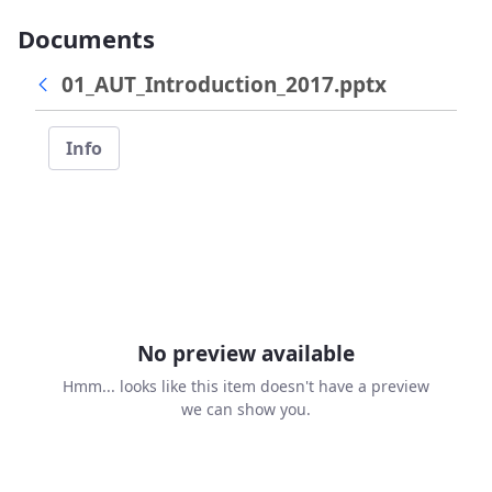
Documents
01_AUT_Introduction_2017.pptx
Info
No preview available
Hmm... looks like this item doesn't have a preview
we can show you.