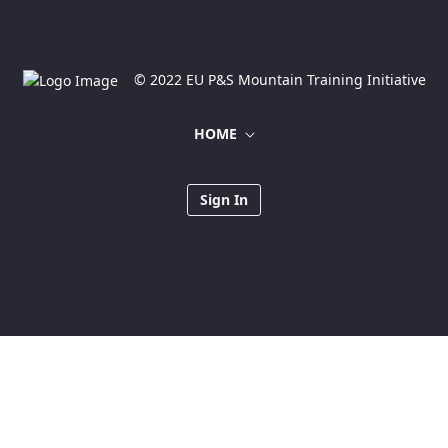
© 2022 EU P&S Mountain Training Initiative
HOME
Sign In