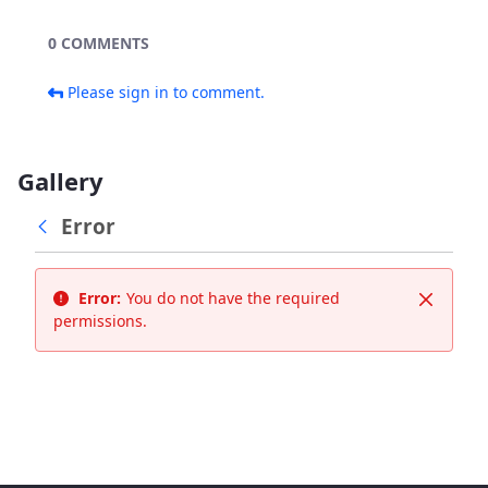
0 COMMENTS
Please sign in to comment.
Gallery
Error
Error:
You do not have the required
Close
permissions.