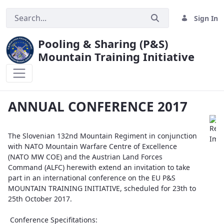
Sign In
Pooling & Sharing (P&S)
Mountain Training Initiative
ANNUAL CONFERENCE 2017
ANNUAL CONFERENCE 2017
The Slovenian 132nd Mountain Regiment in conjunction
with NATO Mountain Warfare Centre of Excellence
(NATO MW COE) and the Austrian Land Forces
Command (ALFC) herewith extend an invitation to take
part in an international conference on the EU P&S
MOUNTAIN TRAINING INITIATIVE, scheduled for 23th to
25th October 2017.
Conference Specifitations: