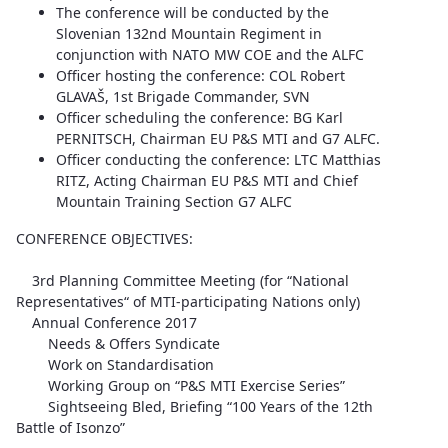
The conference will be conducted by the
Slovenian 132nd Mountain Regiment in
conjunction with NATO MW COE and the ALFC
Officer hosting the conference: COL Robert
GLAVAŠ, 1st Brigade Commander, SVN
Officer scheduling the conference: BG Karl
PERNITSCH, Chairman EU P&S MTI and G7 ALFC.
Officer conducting the conference: LTC Matthias
RITZ, Acting Chairman EU P&S MTI and Chief
Mountain Training Section G7 ALFC
CONFERENCE OBJECTIVES:
3rd Planning Committee Meeting (for “National
Representatives“ of MTI-participating Nations only)
Annual Conference 2017
Needs & Offers Syndicate
Work on Standardisation
Working Group on “P&S MTI Exercise Series”
Sightseeing Bled, Briefing “100 Years of the 12th
Battle of Isonzo”