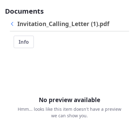
Documents
Invitation_Calling_Letter (1).pdf
Info
No preview available
Hmm... looks like this item doesn't have a preview
we can show you.