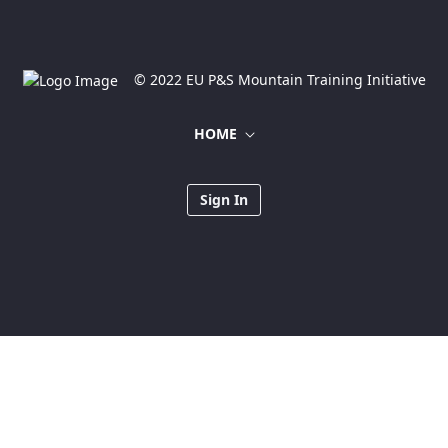
© 2022 EU P&S Mountain Training Initiative
HOME
Sign In