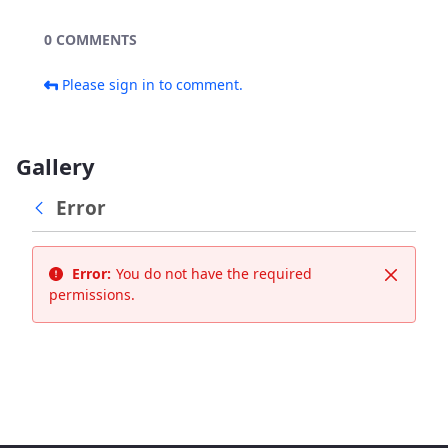
0 COMMENTS
Please sign in to comment.
Gallery
Error
Error:
You do not have the required
Close
permissions.