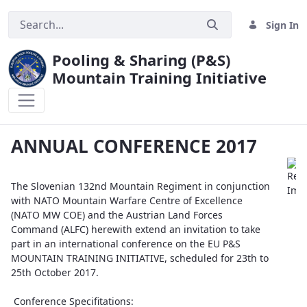
Sign In
Pooling & Sharing (P&S)
Mountain Training Initiative
ANNUAL CONFERENCE 2017
ANNUAL CONFERENCE 2017
The Slovenian 132nd Mountain Regiment in conjunction
with NATO Mountain Warfare Centre of Excellence
(NATO MW COE) and the Austrian Land Forces
Command (ALFC) herewith extend an invitation to take
part in an international conference on the EU P&S
MOUNTAIN TRAINING INITIATIVE, scheduled for 23th to
25th October 2017.
Conference Specifitations: