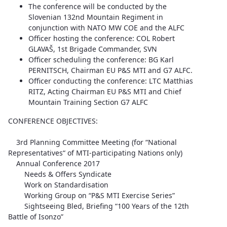
The conference will be conducted by the
Slovenian 132nd Mountain Regiment in
conjunction with NATO MW COE and the ALFC
Officer hosting the conference: COL Robert
GLAVAŠ, 1st Brigade Commander, SVN
Officer scheduling the conference: BG Karl
PERNITSCH, Chairman EU P&S MTI and G7 ALFC.
Officer conducting the conference: LTC Matthias
RITZ, Acting Chairman EU P&S MTI and Chief
Mountain Training Section G7 ALFC
CONFERENCE OBJECTIVES:
3rd Planning Committee Meeting (for “National
Representatives“ of MTI-participating Nations only)
Annual Conference 2017
Needs & Offers Syndicate
Work on Standardisation
Working Group on “P&S MTI Exercise Series”
Sightseeing Bled, Briefing “100 Years of the 12th
Battle of Isonzo”