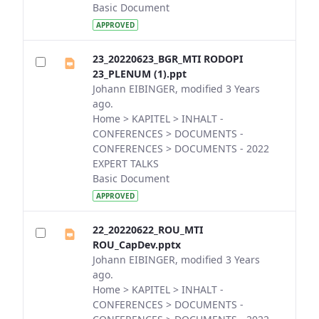
Basic Document
APPROVED
23_20220623_BGR_MTI RODOPI
23_PLENUM (1).ppt
Johann EIBINGER, modified 3 Years
ago.
Home > KAPITEL > INHALT -
CONFERENCES > DOCUMENTS -
CONFERENCES > DOCUMENTS - 2022
EXPERT TALKS
Basic Document
APPROVED
22_20220622_ROU_MTI
ROU_CapDev.pptx
Johann EIBINGER, modified 3 Years
ago.
Home > KAPITEL > INHALT -
CONFERENCES > DOCUMENTS -