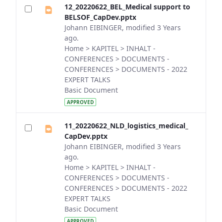
12_20220622_BEL_Medical support to
BELSOF_CapDev.pptx
Johann EIBINGER, modified 3 Years
ago.
Home > KAPITEL > INHALT -
CONFERENCES > DOCUMENTS -
CONFERENCES > DOCUMENTS - 2022
EXPERT TALKS
Basic Document
APPROVED
11_20220622_NLD_logistics_medical_
CapDev.pptx
Johann EIBINGER, modified 3 Years
ago.
Home > KAPITEL > INHALT -
CONFERENCES > DOCUMENTS -
CONFERENCES > DOCUMENTS - 2022
EXPERT TALKS
Basic Document
APPROVED