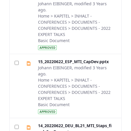
Johann EIBINGER, modified 3 Years
ago.
Home > KAPITEL > INHALT -
CONFERENCES > DOCUMENTS -
CONFERENCES > DOCUMENTS - 2022
EXPERT TALKS
Basic Document
APPROVED
15_20220622_ESP_MTI_CapDev.pptx
Johann EIBINGER, modified 3 Years
ago.
Home > KAPITEL > INHALT -
CONFERENCES > DOCUMENTS -
CONFERENCES > DOCUMENTS - 2022
EXPERT TALKS
Basic Document
APPROVED
14_20220622_DEU_BL21_MTI_Staps_fi