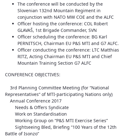
The conference will be conducted by the
Slovenian 132nd Mountain Regiment in
conjunction with NATO MW COE and the ALFC
Officer hosting the conference: COL Robert
GLAVAŠ, 1st Brigade Commander, SVN
Officer scheduling the conference: BG Karl
PERNITSCH, Chairman EU P&S MTI and G7 ALFC.
Officer conducting the conference: LTC Matthias
RITZ, Acting Chairman EU P&S MTI and Chief
Mountain Training Section G7 ALFC
CONFERENCE OBJECTIVES:
3rd Planning Committee Meeting (for “National
Representatives“ of MTI-participating Nations only)
Annual Conference 2017
Needs & Offers Syndicate
Work on Standardisation
Working Group on “P&S MTI Exercise Series”
Sightseeing Bled, Briefing “100 Years of the 12th
Battle of Isonzo”