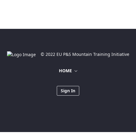
© 2022 EU P&S Mountain Training Initiative
HOME
Sign In