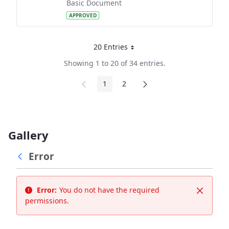
Basic Document
APPROVED
20 Entries
Per Page
Showing 1 to 20 of 34 entries.
1
2
Page
Page
Gallery
Error
Error:
You do not have the required
Close
permissions.