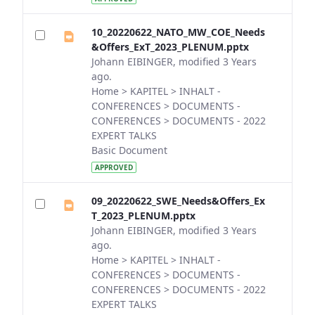
10_20220622_NATO_MW_COE_Needs
&Offers_ExT_2023_PLENUM.pptx
Johann EIBINGER, modified 3 Years
ago.
Home > KAPITEL > INHALT -
CONFERENCES > DOCUMENTS -
CONFERENCES > DOCUMENTS - 2022
EXPERT TALKS
Basic Document
APPROVED
09_20220622_SWE_Needs&Offers_Ex
T_2023_PLENUM.pptx
Johann EIBINGER, modified 3 Years
ago.
Home > KAPITEL > INHALT -
CONFERENCES > DOCUMENTS -
CONFERENCES > DOCUMENTS - 2022
EXPERT TALKS