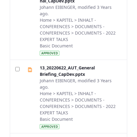
nal_CapDev.pptx
Johann EIBINGER, modified 3 Years
ago.
Home > KAPITEL > INHALT -
CONFERENCES > DOCUMENTS -
CONFERENCES > DOCUMENTS - 2022
EXPERT TALKS
Basic Document
APPROVED
13_20220622_AUT_General
Briefing_CapDev.pptx
Johann EIBINGER, modified 3 Years
ago.
Home > KAPITEL > INHALT -
CONFERENCES > DOCUMENTS -
CONFERENCES > DOCUMENTS - 2022
EXPERT TALKS
Basic Document
APPROVED