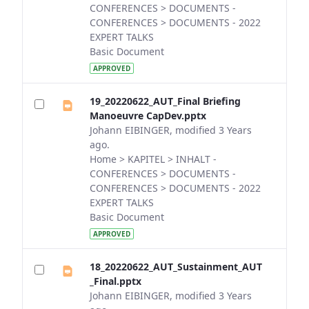
CONFERENCES > DOCUMENTS -
CONFERENCES > DOCUMENTS - 2022
EXPERT TALKS
Basic Document
APPROVED
19_20220622_AUT_Final Briefing
Manoeuvre CapDev.pptx
Johann EIBINGER, modified 3 Years
ago.
Home > KAPITEL > INHALT -
CONFERENCES > DOCUMENTS -
CONFERENCES > DOCUMENTS - 2022
EXPERT TALKS
Basic Document
APPROVED
18_20220622_AUT_Sustainment_AUT
_Final.pptx
Johann EIBINGER, modified 3 Years