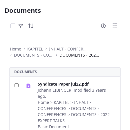
Documents
Select Items
Home
KAPITEL
INHALT - CONFERENCES
DOCUMENTS - CONFERENCES
DOCUMENTS - 2022 EXPERT TALKS
DOCUMENTS
Syndicate Paper jul22.pdf
Johann EIBINGER, modified 3 Years
ago.
Home > KAPITEL > INHALT -
CONFERENCES > DOCUMENTS -
CONFERENCES > DOCUMENTS - 2022
EXPERT TALKS
Basic Document