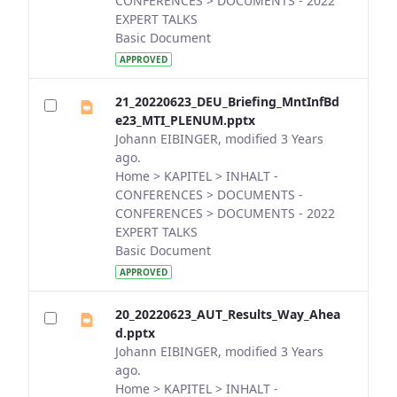
CONFERENCES > DOCUMENTS - 2022
EXPERT TALKS
Basic Document
APPROVED
21_20220623_DEU_Briefing_MntInfBd
e23_MTI_PLENUM.pptx
Johann EIBINGER, modified 3 Years
ago.
Home > KAPITEL > INHALT -
CONFERENCES > DOCUMENTS -
CONFERENCES > DOCUMENTS - 2022
EXPERT TALKS
Basic Document
APPROVED
20_20220623_AUT_Results_Way_Ahea
d.pptx
Johann EIBINGER, modified 3 Years
ago.
Home > KAPITEL > INHALT -