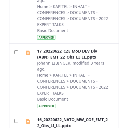
ago.
Home > KAPITEL > INHALT -
CONFERENCES > DOCUMENTS -
CONFERENCES > DOCUMENTS - 2022
EXPERT TALKS
Basic Document
APPROVED
17_20220622_CZE MoD DEV Div
(ABN)_EMT_22_Obs_LI_LL.pptx
Johann EIBINGER, modified 3 Years
ago.
Home > KAPITEL > INHALT -
CONFERENCES > DOCUMENTS -
CONFERENCES > DOCUMENTS - 2022
EXPERT TALKS
Basic Document
APPROVED
16_20220622_NATO_MW_COE_EMT_2
2_Obs_LI_LL.pptx