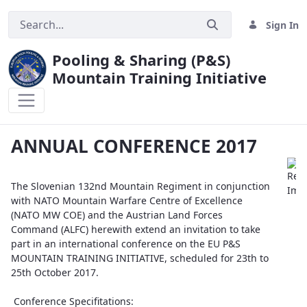
Sign In
Pooling & Sharing (P&S)
Mountain Training Initiative
ANNUAL CONFERENCE 2017
ANNUAL CONFERENCE 2017
The Slovenian 132nd Mountain Regiment in conjunction
with NATO Mountain Warfare Centre of Excellence
(NATO MW COE) and the Austrian Land Forces
Command (ALFC) herewith extend an invitation to take
part in an international conference on the EU P&S
MOUNTAIN TRAINING INITIATIVE, scheduled for 23th to
25th October 2017.
Conference Specifitations: