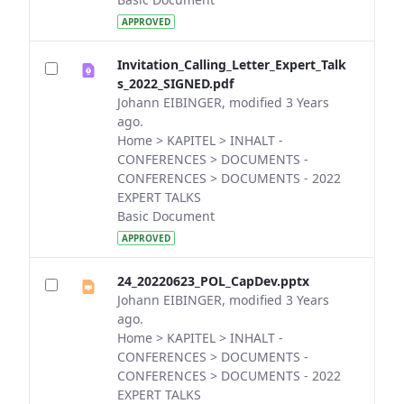
APPROVED
Invitation_Calling_Letter_Expert_Talk
s_2022_SIGNED.pdf
Johann EIBINGER, modified 3 Years
ago.
Home > KAPITEL > INHALT -
CONFERENCES > DOCUMENTS -
CONFERENCES > DOCUMENTS - 2022
EXPERT TALKS
Basic Document
APPROVED
24_20220623_POL_CapDev.pptx
Johann EIBINGER, modified 3 Years
ago.
Home > KAPITEL > INHALT -
CONFERENCES > DOCUMENTS -
CONFERENCES > DOCUMENTS - 2022
EXPERT TALKS