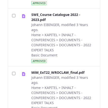
APPROVED
SWE_Course Catalogue 2022 -
2023.pdf
Johann EIBINGER, modified 3 Years
ago.
Home > KAPITEL > INHALT -
CONFERENCES > DOCUMENTS -
CONFERENCES > DOCUMENTS - 2022
EXPERT TALKS
Basic Document
APPROVED
MiM_ExT22_WROCLAW_final.pdf
Johann EIBINGER, modified 3 Years
ago.
Home > KAPITEL > INHALT -
CONFERENCES > DOCUMENTS -
CONFERENCES > DOCUMENTS - 2022
EXPERT TALKS
Basic Document