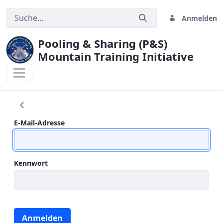
Anmelden
Pooling & Sharing (P&S)
Mountain Training Initiative
CONTACT US
Anmeldung
E-Mail-Adresse
Kennwort
Anmelden