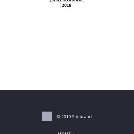
© 2019 Sitebrand
HOME