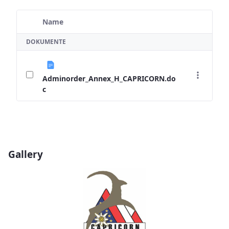
Name
Ausgewähltes Element
DOKUMENTE
Adminorder_Annex_H_CAPRICORN.do
c
Gallery