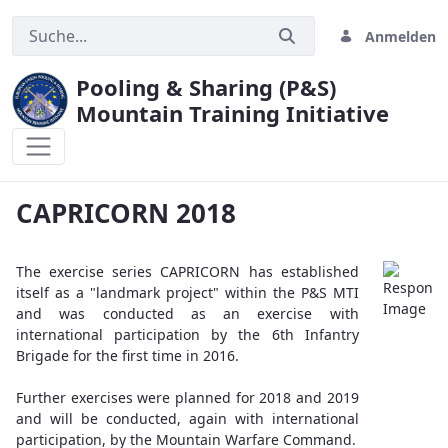
Anmelden
Pooling & Sharing (P&S)
Mountain Training Initiative
CAPRICORN 2018
CAPRICORN 2018
The exercise series CAPRICORN has established
itself as a "landmark project" within the P&S MTI
and was conducted as an exercise with
international participation by the 6th Infantry
Brigade for the first time in 2016.
Further exercises were planned for 2018 and 2019
and will be conducted, again with international
participation, by the Mountain Warfare Command.