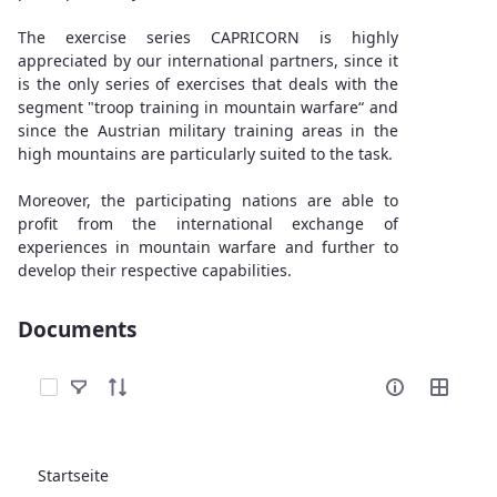
The exercise series CAPRICORN is highly
appreciated by our international partners, since it
is the only series of exercises that deals with the
segment "troop training in mountain warfare“ and
since the Austrian military training areas in the
high mountains are particularly suited to the task.
Moreover, the participating nations are able to
profit from the international exchange of
experiences in mountain warfare and further to
develop their respective capabilities.
Documents
Elemente auswählen
Startseite