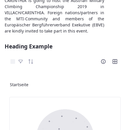
CARINTHIA is going to host the Austrian Military
Climbing Championship 2019 in
VILLACH/CARINTHIA. Foreign nations/partners in
the MTI-Community and members of the
Europäischer Bergführerverband Exekutive (EBVE)
are kindly invited to take part in this event.
Heading Example
Elemente auswählen
Startseite