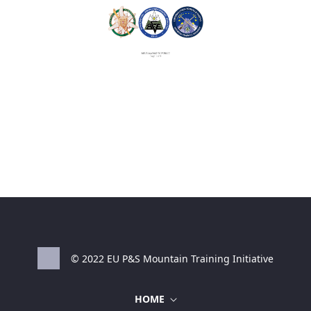
© 2022 EU P&S Mountain Training Initiative
HOME