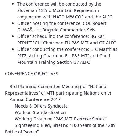
The conference will be conducted by the
Slovenian 132nd Mountain Regiment in
conjunction with NATO MW COE and the ALFC
Officer hosting the conference: COL Robert
GLAVAŠ, 1st Brigade Commander, SVN
Officer scheduling the conference: BG Karl
PERNITSCH, Chairman EU P&S MTI and G7 ALFC.
Officer conducting the conference: LTC Matthias
RITZ, Acting Chairman EU P&S MTI and Chief
Mountain Training Section G7 ALFC
CONFERENCE OBJECTIVES:
3rd Planning Committee Meeting (for “National
Representatives“ of MTI-participating Nations only)
Annual Conference 2017
Needs & Offers Syndicate
Work on Standardisation
Working Group on “P&S MTI Exercise Series”
Sightseeing Bled, Briefing “100 Years of the 12th
Battle of Isonzo”