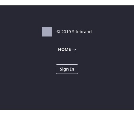
© 2019 Sitebrand
HOME
Sign In