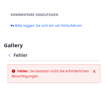
KOMMENTARE HINZUFÜGEN
Bitte loggen Sie sich ein um fortzufahren.
Gallery
Fehler
Fehler:
Sie besitzen nicht die erforderlichen
Schließ
Berechtigungen.