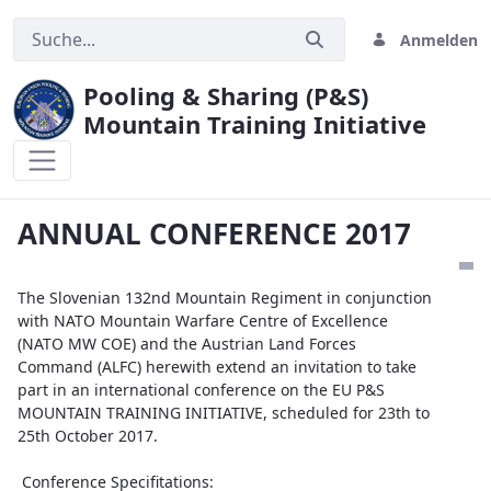
Anmelden
Pooling & Sharing (P&S)
Mountain Training Initiative
ANNUAL CONFERENCE 2017
ANNUAL CONFERENCE 2017
The Slovenian 132nd Mountain Regiment in conjunction
with NATO Mountain Warfare Centre of Excellence
(NATO MW COE) and the Austrian Land Forces
Command (ALFC) herewith extend an invitation to take
part in an international conference on the EU P&S
MOUNTAIN TRAINING INITIATIVE, scheduled for 23th to
25th October 2017.
Conference Specifitations: