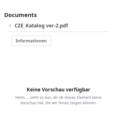
Documents
CZE_Katalog ver-2.pdf
Informationen
Keine Vorschau verfügbar
Hmm.... sieht so aus, als ob dieses Element keine
Vorschau hat, die wir Ihnen zeigen können.