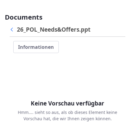
Documents
26_POL_Needs&Offers.ppt
Informationen
Keine Vorschau verfügbar
Hmm.... sieht so aus, als ob dieses Element keine
Vorschau hat, die wir Ihnen zeigen können.