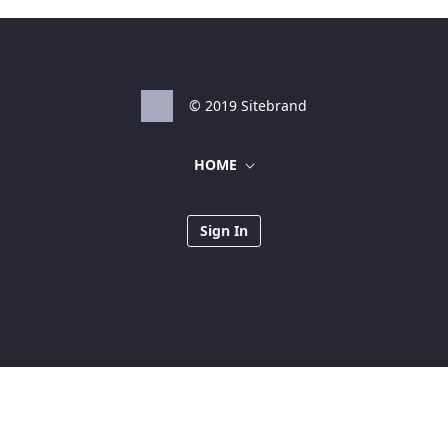
© 2019 Sitebrand
HOME
Sign In