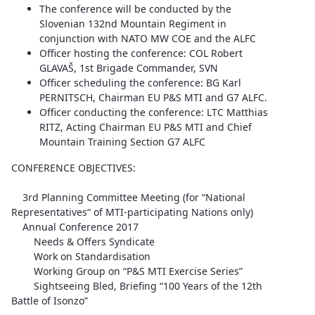
The conference will be conducted by the
Slovenian 132nd Mountain Regiment in
conjunction with NATO MW COE and the ALFC
Officer hosting the conference: COL Robert
GLAVAŠ, 1st Brigade Commander, SVN
Officer scheduling the conference: BG Karl
PERNITSCH, Chairman EU P&S MTI and G7 ALFC.
Officer conducting the conference: LTC Matthias
RITZ, Acting Chairman EU P&S MTI and Chief
Mountain Training Section G7 ALFC
CONFERENCE OBJECTIVES:
3rd Planning Committee Meeting (for “National
Representatives“ of MTI-participating Nations only)
Annual Conference 2017
Needs & Offers Syndicate
Work on Standardisation
Working Group on “P&S MTI Exercise Series”
Sightseeing Bled, Briefing “100 Years of the 12th
Battle of Isonzo”