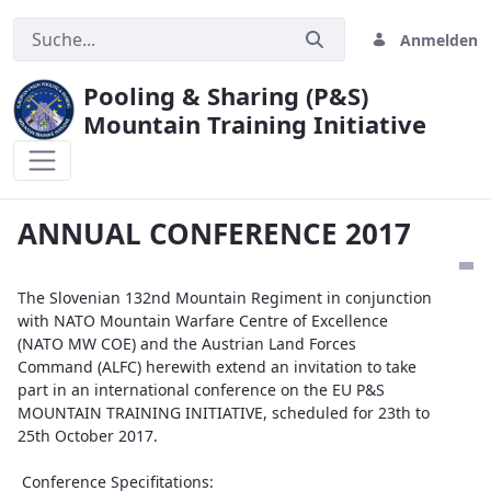
Anmelden
Pooling & Sharing (P&S)
Mountain Training Initiative
ANNUAL CONFERENCE 2017
ANNUAL CONFERENCE 2017
The Slovenian 132nd Mountain Regiment in conjunction
with NATO Mountain Warfare Centre of Excellence
(NATO MW COE) and the Austrian Land Forces
Command (ALFC) herewith extend an invitation to take
part in an international conference on the EU P&S
MOUNTAIN TRAINING INITIATIVE, scheduled for 23th to
25th October 2017.
Conference Specifitations: