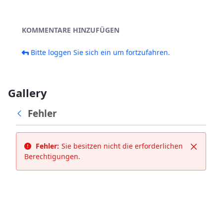
KOMMENTARE HINZUFÜGEN
Bitte loggen Sie sich ein um fortzufahren.
Gallery
Fehler
Fehler:
Sie besitzen nicht die erforderlichen
Schließ
Berechtigungen.